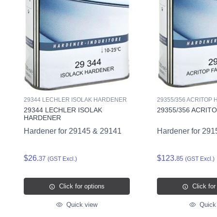
29344 LECHLER ISOLAK HARDENER
29355/356 ACRITOP
29344 LECHLER ISOLAK
29355/356 ACRIT
HARDENER
Hardener for 29145 & 29141
Hardener for 291
$26.
$123.
37
85
(GST Excl.)
(GST Excl.)
Click for options
Click for
Quick view
Quick