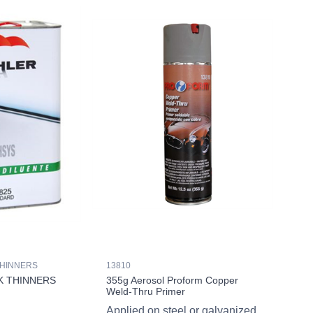
THINNERS
13810
K THINNERS
355g Aerosol Proform Copper
Weld-Thru Primer
Applied on steel or galvanized