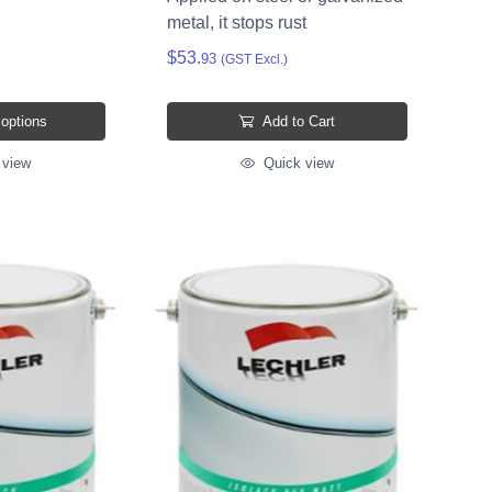
metal, it stops rust
$53.
93
(GST Excl.)
 options
Add to Cart
 view
Quick view