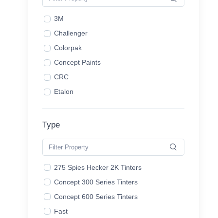
3M
Challenger
Colorpak
Concept Paints
CRC
Etalon
Gerson
Hammerite
Type
HB Body
House of Kolor
KBS
275 Spies Hecker 2K Tinters
Lechler
Concept 300 Series Tinters
Lyndar
Concept 600 Series Tinters
Mirotone
Fast