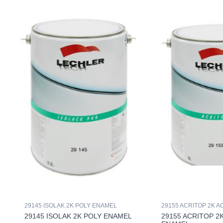
29145 ISOLAK 2K POLY ENAMEL
29155 ACRITOP 2K 
29145 ISOLAK 2K POLY ENAMEL
29155 ACRITOP 2