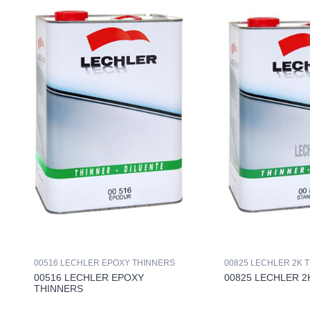
00516 LECHLER EPOXY THINNERS
00825 LECHLER 2K 
00516 LECHLER EPOXY
00825 LECHLER 2
THINNERS