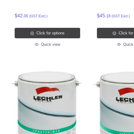
$42.
$45.
00
18
(GST Excl.)
(GST Excl.)
Click for options
Click for
Quick view
Quick