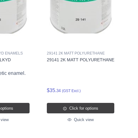
KYD ENAMELS
29141 2K MATT POLYURETHANE
ALKYD
29141 2K MATT POLYURETHANE
etic enamel.
$35.
34
(GST Excl.)
 options
Click for options
 view
Quick view