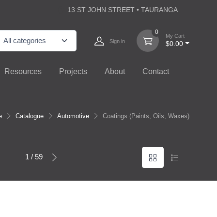
13 ST JOHN STREET • TAURANGA
0
My Cart
Sign in
$0.00
Resources
Projects
About
Contact
e
Catalogue
Automotive
Coatings (Paints, Oils, Waxes)
1 / 59