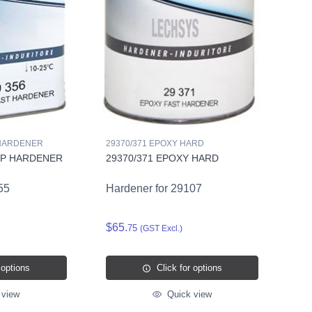
 HARDENER
29370/371 EPOXY HARD
OP HARDENER
29370/371 EPOXY HARD
55
Hardener for 29107
$65.
75
(GST Excl.)
 options
Click for options
 view
Quick view