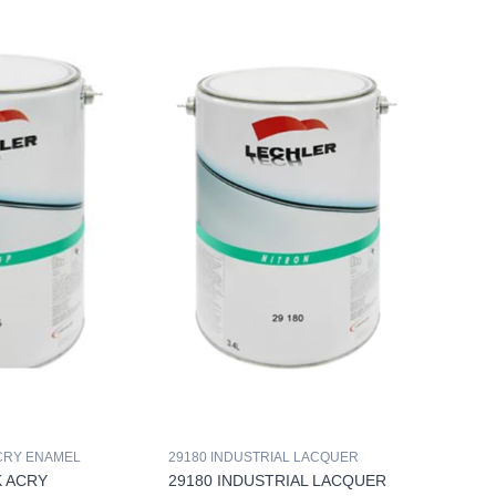
ACRY ENAMEL
29180 INDUSTRIAL LACQUER
K ACRY
29180 INDUSTRIAL LACQUER