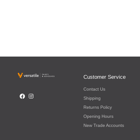
Customer Service
Contact Us
Shipping
Returns Policy
Opening Hours
New Trade Accounts