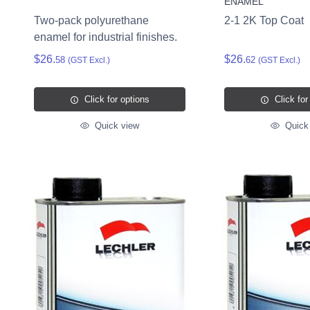
ENAMEL
Two-pack polyurethane
2-1 2K Top Coat
enamel for industrial finishes.
$26.
$26.
58
62
(GST Excl.)
(GST Excl.)
Click for options
Click for
Quick view
Quick