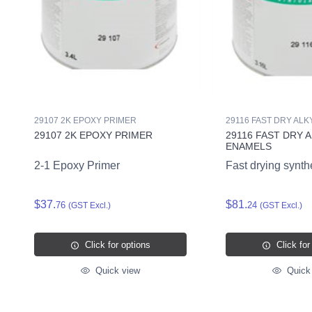
29107 2K EPOXY PRIMER
29116 FAST DRY AL
29107 2K EPOXY PRIMER
29116 FAST DRY 
ENAMELS
2-1 Epoxy Primer
Fast drying synth
$37.
$81.
76
24
(GST Excl.)
(GST Excl.)
Click for options
Click for
Quick view
Quick