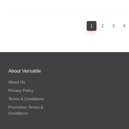
(current)
1
2
3
4
About Versatile
About Us
Privacy Policy
Terms & Conditions
Promotion Terms &
Conditions