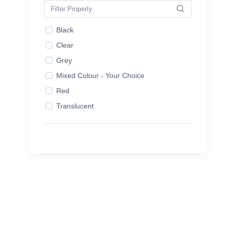
2L
2.5L
Black
3L
Clear
3.5L
Grey
4L
Mixed Colour - Your Choice
4.5L
Red
5.0L
Translucent
5L
White
7.5L
10L
16L
20L
25L
Aerosol