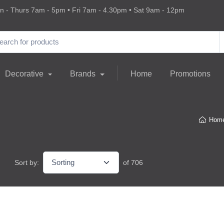
 - Thurs 7am - 5pm • Fri 7am - 4.30pm • Sat 9am - 12pm
Decorative
Brands
Home
Promotions
Hom
Sort by:
of 706