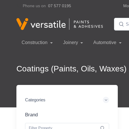
Phone us on
07 577 0195
Mon
Construction
Joinery
Automotive
Coatings (Paints, Oils, Waxes)
Categories
Brand