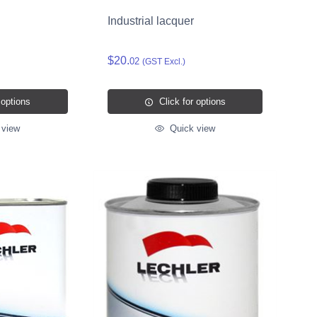
Industrial lacquer
$20.
02
(GST Excl.)
 options
Click for options
 view
Quick view