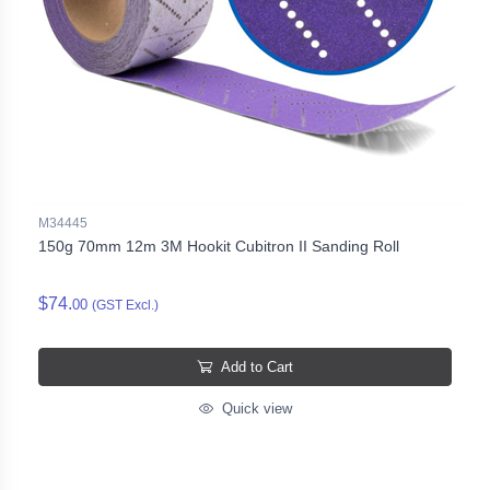
M34445
150g 70mm 12m 3M Hookit Cubitron II Sanding Roll
$74.
00
(GST Excl.)
Add to Cart
Quick view