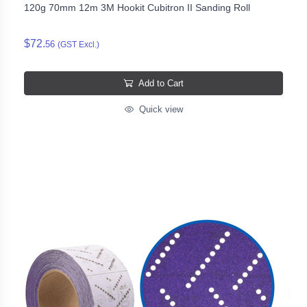
120g 70mm 12m 3M Hookit Cubitron II Sanding Roll
$72.
56
(GST Excl.)
Add to Cart
Quick view