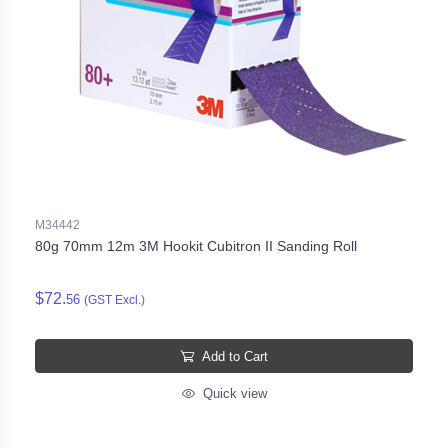
M34442
80g 70mm 12m 3M Hookit Cubitron II Sanding Roll
$72.
56
(GST Excl.)
Add to Cart
Quick view