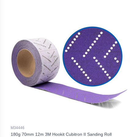
M34446
180g 70mm 12m 3M Hookit Cubitron II Sanding Roll