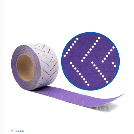
M34444