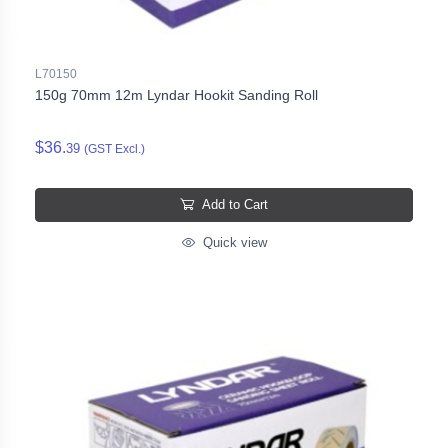
L70150
150g 70mm 12m Lyndar Hookit Sanding Roll
$36.
39
(GST Excl.)
Add to Cart
Quick view