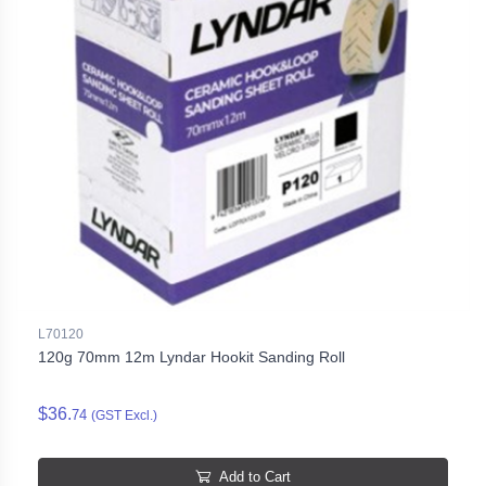
L70120
120g 70mm 12m Lyndar Hookit Sanding Roll
$36.
74
(GST Excl.)
Add to Cart