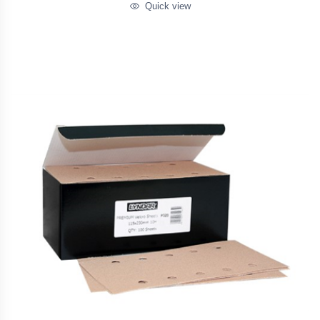
Quick view