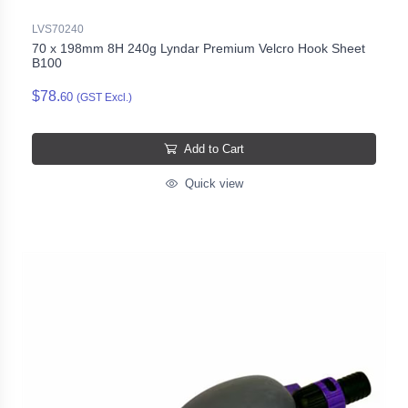
LVS70240
70 x 198mm 8H 240g Lyndar Premium Velcro Hook Sheet
B100
$78.
60
(GST Excl.)
Add to Cart
Quick view