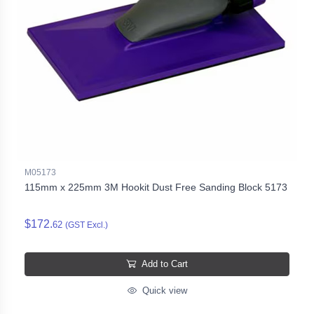
M05173
115mm x 225mm 3M Hookit Dust Free Sanding Block 5173
$172.
62
(GST Excl.)
Add to Cart
Quick view