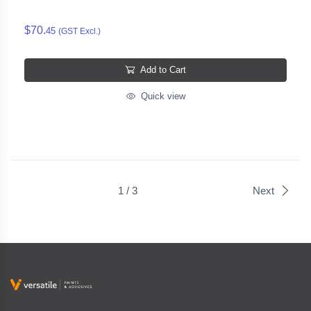
$70.
45
(GST Excl.)
Add to Cart
Quick view
1 / 3
Next