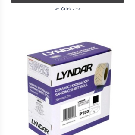
Quick view