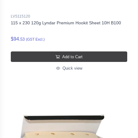
LVS115120
115 x 230 120g Lyndar Premium Hookit Sheet 10H B100
$94.
53
(GST Excl.)
Add to Cart
Quick view