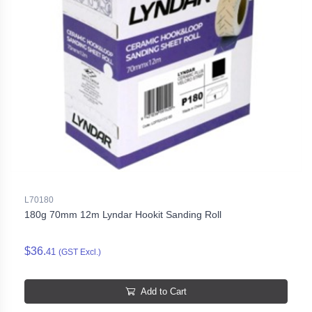
L70180
180g 70mm 12m Lyndar Hookit Sanding Roll
$36.
41
(GST Excl.)
Add to Cart