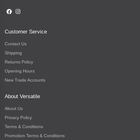
Customer Service
Contact Us
Shipping
Returns Policy
Opening Hours
New Trade Accounts
About Versatile
About Us
Privacy Policy
Terms & Conditions
Promotion Terms & Conditions