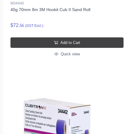
M34440
40g 70mm 8m 3M Hookit Cub II Sand Roll
$72.
56
(GST Excl.)
Add to Cart
Quick view