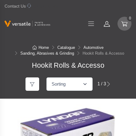
Contact Us
07 577 0195
0
Home
Catalogue
Automotive
Sanding, Abrasives & Grinding
Hookit Rolls & Accesso
Hookit Rolls & Accesso
1 / 3