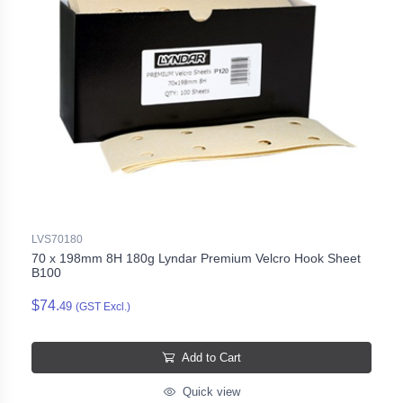
LVS70180
70 x 198mm 8H 180g Lyndar Premium Velcro Hook Sheet
B100
$74.
49
(GST Excl.)
Add to Cart
Quick view