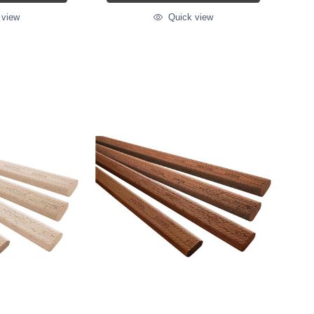
 view
Quick view