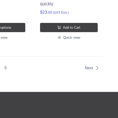
quickly
$23.
00
(GST Excl.)
 options
Add to Cart
 view
Quick view
5
Next