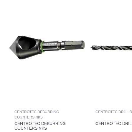
CENTROTEC DEBURRING
CENTROTEC DRILL B
COUNTERSINKS
CENTROTEC DEBURRING
CENTROTEC DRIL
COUNTERSINKS