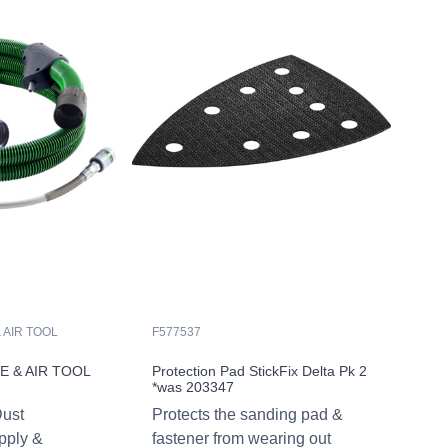
 AIR TOOL
F577537
 & AIR TOOL
Protection Pad StickFix Delta Pk 2
*was 203347
Dust
Protects the sanding pad &
upply &
fastener from wearing out