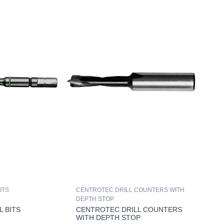
ITS
CENTROTEC DRILL COUNTERS WITH
DEPTH STOP
L BITS
CENTROTEC DRILL COUNTERS
WITH DEPTH STOP