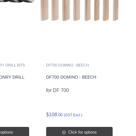
Y DRILL BITS
DF700 DOMINO - BEECH
ONRY DRILL
DF700 DOMINO - BEECH
for DF 700
$108.
00
(GST Excl.)
 options
Click for options