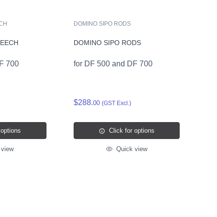
ECH
DOMINO SIPO RODS
BEECH
DOMINO SIPO RODS
DF 700
for DF 500 and DF 700
$288.
00
(GST Excl.)
 options
Click for options
 view
Quick view