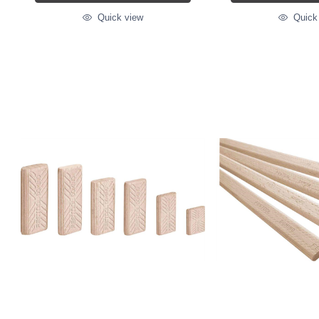
Quick view
Quick