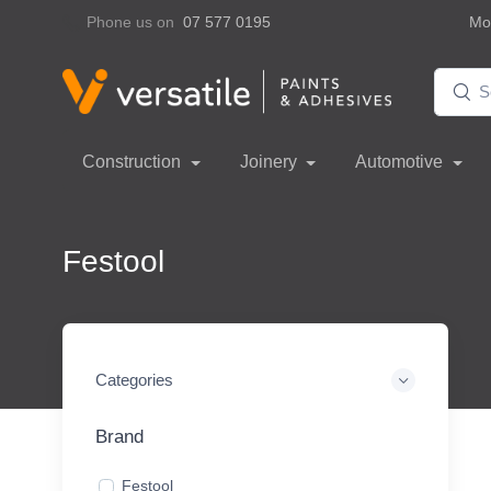
Phone us on
07 577 0195
Mon
Construction
Joinery
Automotive
Festool
Categories
Brand
Festool