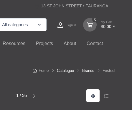
13 ST JOHN STREET • TAURANGA
0
My Cart
Sign in
$0.00
Resources
Projects
About
Contact
Home
Catalogue
Brands
Festool
1 / 95