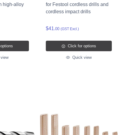
m high-alloy
for Festool cordless drills and
cordless impact drills
$41.
00
(GST Excl.)
 options
Click for options
 view
Quick view