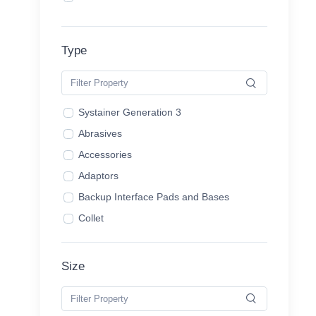
Type
Systainer Generation 3
Abrasives
Accessories
Adaptors
Backup Interface Pads and Bases
Collet
Copy Ring
Dominio Accessories
Size
Dominios
Domino Cutters