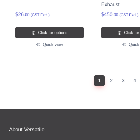
Exhaust
$26.
$450.
00
00
(GST Excl.)
(GST Excl.)
Click for options
Click for
Quick view
Quick
(current)
1
2
3
4
About Versatile