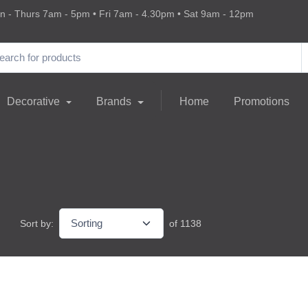
 - Thurs 7am - 5pm • Fri 7am - 4.30pm • Sat 9am - 12pm
Decorative
Brands
Home
Promotions
Sort by:
of 1138