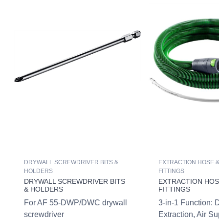
DRYWALL SCREWDRIVER BITS &
EXTRACTION HOSE &
HOLDERS
FITTINGS
DRYWALL SCREWDRIVER BITS
EXTRACTION HOSE
& HOLDERS
FITTINGS
For AF 55-DWP/DWC drywall
3-in-1 Function: 
screwdriver
Extraction, Air S