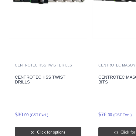
CENTROTEC HSS TWIST DRILLS
CENTROTEC MASONR
CENTROTEC HSS TWIST
CENTROTEC MAS
DRILLS
BITS
$30.
$76.
00
00
(GST Excl.)
(GST Excl.)
Click for options
Click for