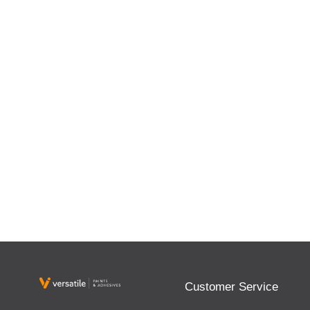
Customer Service