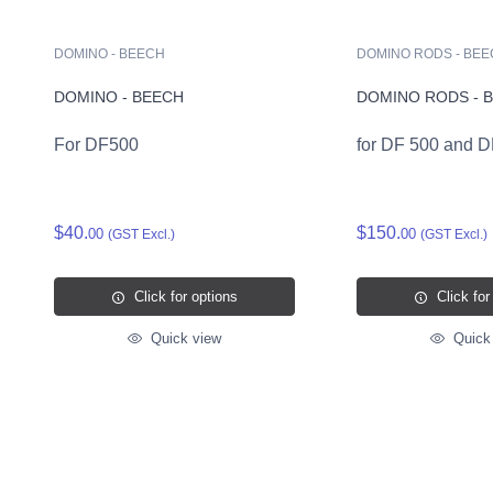
DOMINO - BEECH
DOMINO RODS - BE
DOMINO - BEECH
DOMINO RODS - 
For DF500
for DF 500 and 
$40.
$150.
00
00
(GST Excl.)
(GST Excl.)
Click for options
Click for
Quick view
Quick