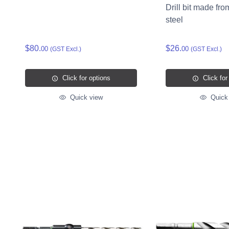
Drill bit made fro
steel
$80.
$26.
00
00
(GST Excl.)
(GST Excl.)
Click for options
Click for
Quick view
Quick