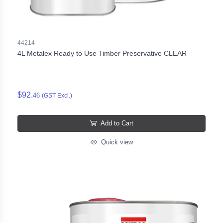
44214
4L Metalex Ready to Use Timber Preservative CLEAR
$92.
46
(GST Excl.)
Add to Cart
Quick view