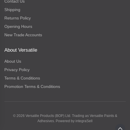
Contact Us
Shipping
Returns Policy
Opening Hours
New Trade Accounts
About Versatile
About Us
Privacy Policy
Terms & Conditions
Promotion Terms & Conditions
© 2026 Versatile Products (BOP) Ltd. Trading as Versatile Paints &
Adhesives. Powered by
integraSell