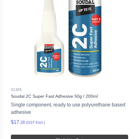
01305
Soudal 2C Super Fast Adhesive 50g / 200ml
Single component, ready to use polyurethane based
adhesive
$17.
28
(GST Excl.)