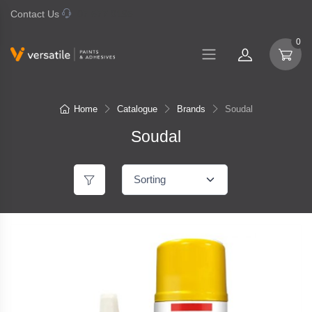
Contact Us
07 577 0195
0
Home
Catalogue
Brands
Soudal
Soudal