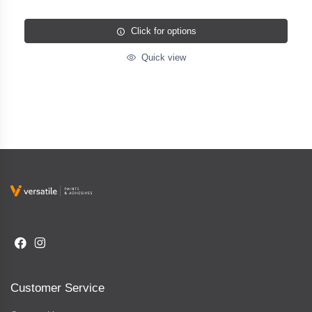
Click for options
Quick view
Customer Service