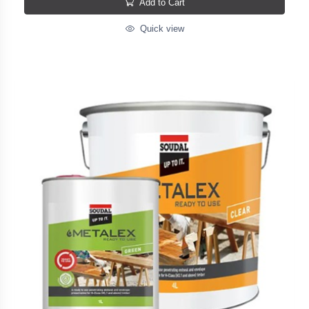
Add to Cart
Quick view