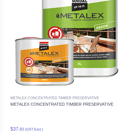
METALEX CONCENTRATED TIMBER PRESERVATIVE
METALEX CONCENTRATED TIMBER PRESERVATIVE
$37.
93
(GST Excl.)