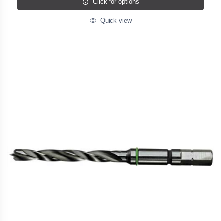
Click for options
Quick view