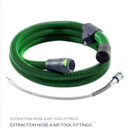
EXTRACTION HOSE & AIR TOOL FITTINGS
EXTRACTION HOSE & AIR TOOL FITTINGS