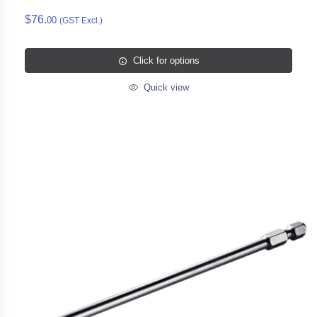
$76.
00
(GST Excl.)
Click for options
Quick view