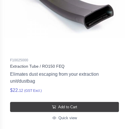
F10025000
Extraction Tube / RO150 FEQ
Elimates dust escaping from your extraction
unit/dustbag
$22.
12
(GST Excl.)
Add to Cart
Quick view