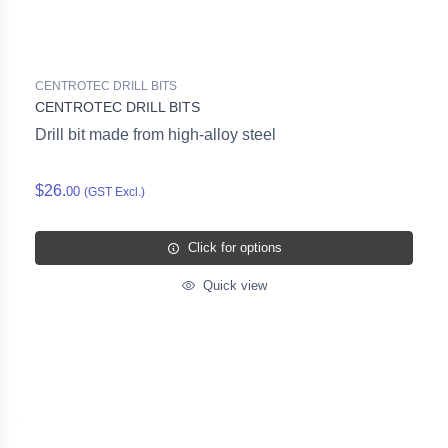
CENTROTEC DRILL BITS
CENTROTEC DRILL BITS
Drill bit made from high-alloy steel
$26.
00
(GST Excl.)
Click for options
Quick view