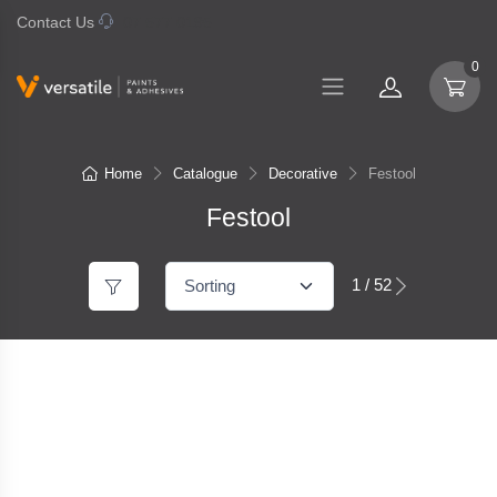
Contact Us
07 577 0195
0
Home
Catalogue
Decorative
Festool
Festool
1 / 52