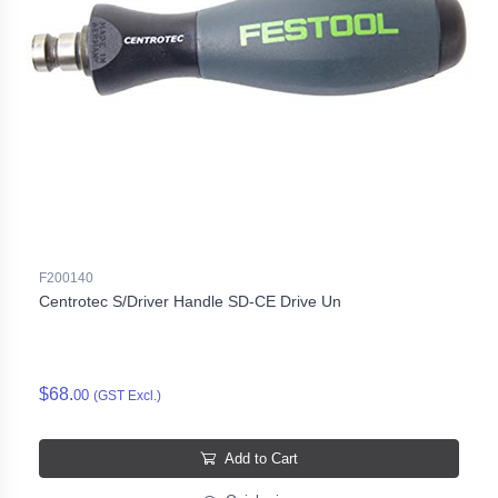
F200140
Centrotec S/Driver Handle SD-CE Drive Un
$68.
00
(GST Excl.)
Add to Cart