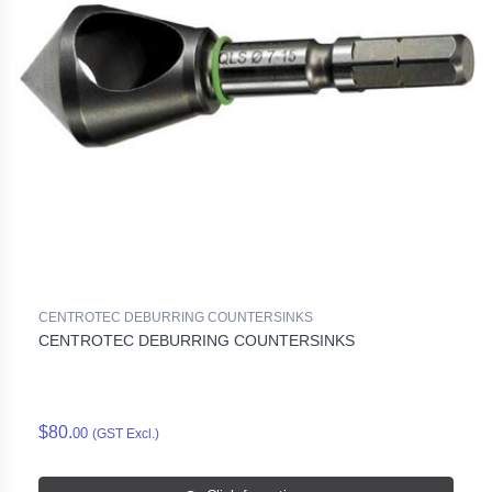
CENTROTEC DEBURRING COUNTERSINKS
CENTROTEC DEBURRING COUNTERSINKS
$80.
00
(GST Excl.)