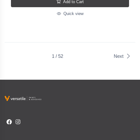
Add to Cart
Quick view
1 / 52
Next