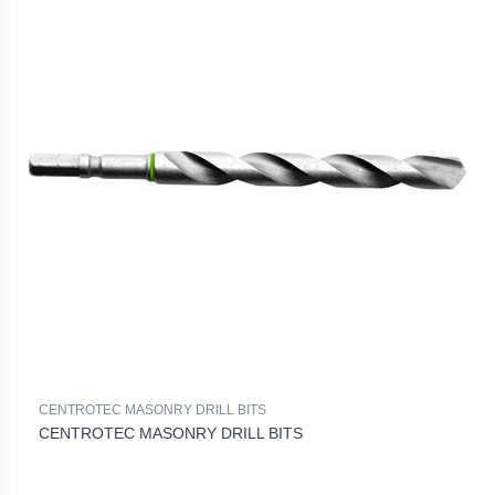
CENTROTEC MASONRY DRILL BITS
CENTROTEC MASONRY DRILL BITS