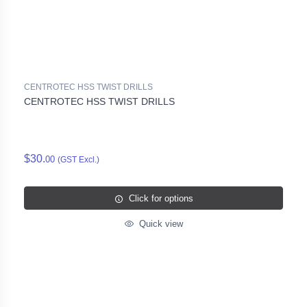
CENTROTEC HSS TWIST DRILLS
CENTROTEC HSS TWIST DRILLS
$30.
00
(GST Excl.)
Click for options
Quick view