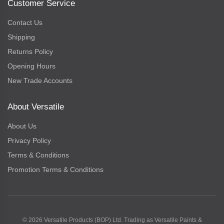
Customer Service
Contact Us
Shipping
Returns Policy
Opening Hours
New Trade Accounts
About Versatile
About Us
Privacy Policy
Terms & Conditions
Promotion Terms & Conditions
© 2026 Versatile Products (BOP) Ltd. Trading as Versatile Paints &