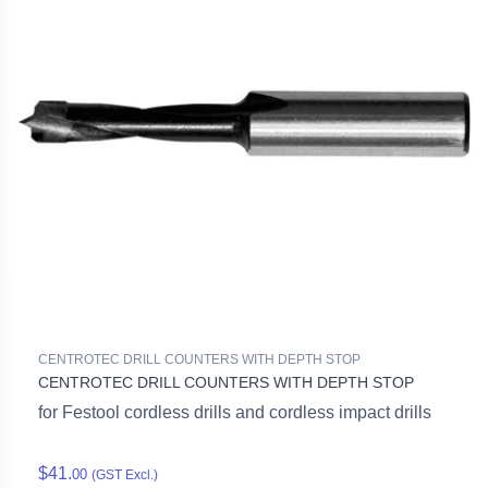
CENTROTEC DRILL COUNTERS WITH DEPTH STOP
CENTROTEC DRILL COUNTERS WITH DEPTH STOP
for Festool cordless drills and cordless impact drills
$41.
00
(GST Excl.)