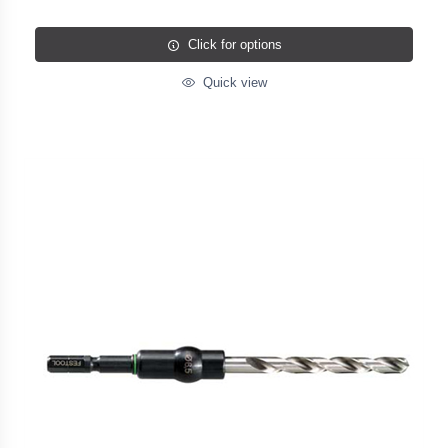
Click for options
Quick view