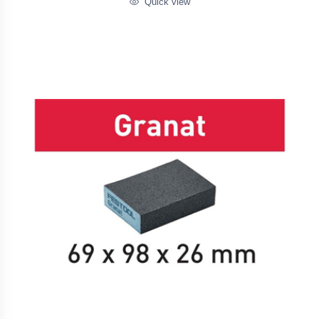
Quick view