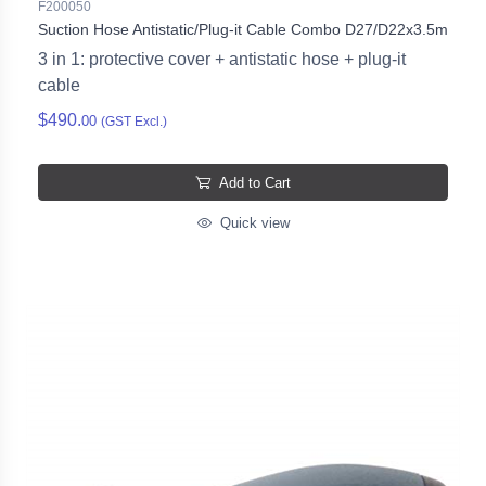
F200050
Suction Hose Antistatic/Plug-it Cable Combo D27/D22x3.5m
3 in 1: protective cover + antistatic hose + plug-it
cable
$490.
00
(GST Excl.)
Add to Cart
Quick view