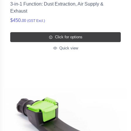
3-in-1 Function: Dust Extraction, Air Supply &
Exhaust
$450.
00
(GST Excl.)
Click for options
Quick view