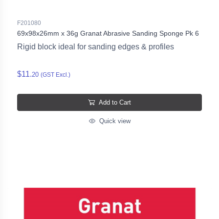
F201080
69x98x26mm x 36g Granat Abrasive Sanding Sponge Pk 6
Rigid block ideal for sanding edges & profiles
$11.
20
(GST Excl.)
Add to Cart
Quick view