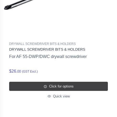
DRYWALL SCREWDRIVER BITS & HOLDERS
DRYWALL SCREWDRIVER BITS & HOLDERS
For AF 55-DWP/DWC drywall screwdriver
$26.
00
(GST Excl.)
Click for options
Quick view