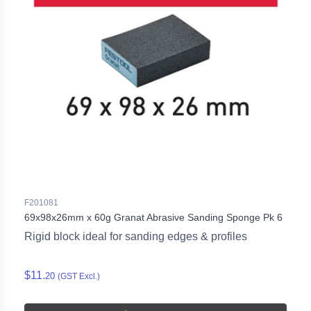
F201081
69x98x26mm x 60g Granat Abrasive Sanding Sponge Pk 6
Rigid block ideal for sanding edges & profiles
$11.
20
(GST Excl.)