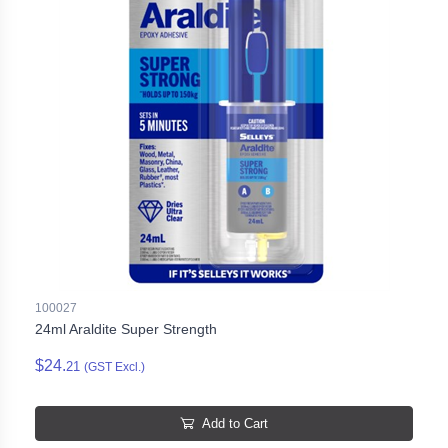
100027
24ml Araldite Super Strength
$24.
21
(GST Excl.)
Add to Cart