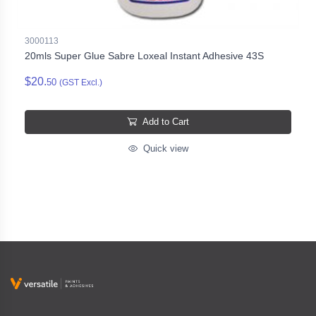
3000113
20mls Super Glue Sabre Loxeal Instant Adhesive 43S
$20.
50
(GST Excl.)
Add to Cart
Quick view