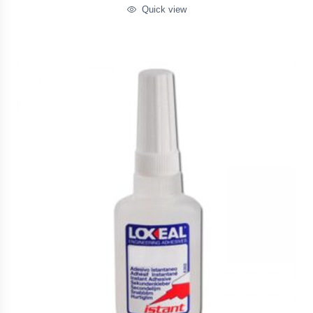
Quick view