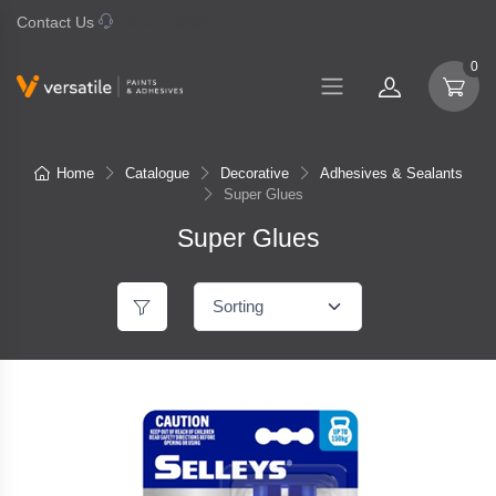
Contact Us
07 577 0195
0
Home
Catalogue
Decorative
Adhesives & Sealants
Super Glues
Super Glues