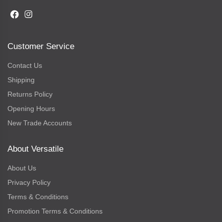
Customer Service
Contact Us
Shipping
Returns Policy
Opening Hours
New Trade Accounts
About Versatile
About Us
Privacy Policy
Terms & Conditions
Promotion Terms & Conditions