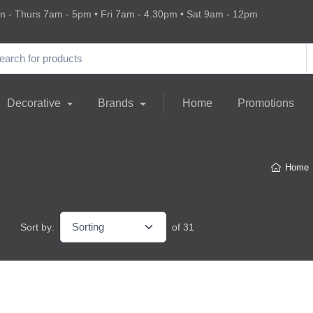
 - Thurs 7am - 5pm • Fri 7am - 4.30pm • Sat 9am - 12pm
Decorative
Brands
Home
Promotions
Home
Sort by:
of 31