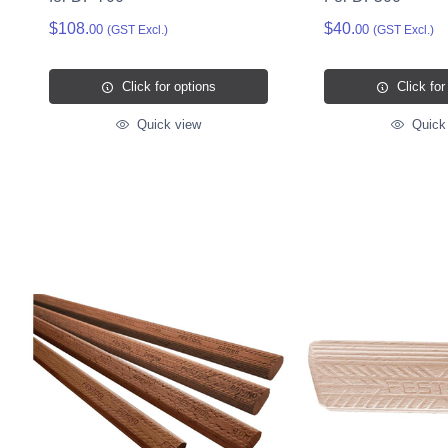
$108.
$40.
00
00
(GST Excl.)
(GST Excl.)
Click for options
Click for
Quick view
Quick