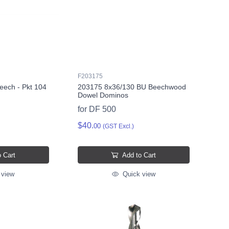
F203175
eech - Pkt 104
203175 8x36/130 BU Beechwood
Dowel Dominos
for DF 500
$40.
00
(GST Excl.)
 Cart
Add to Cart
 view
Quick view