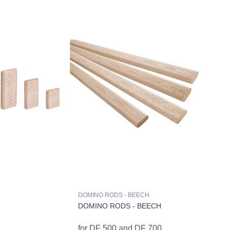
DOMINO RODS - BEECH
DOMINO RODS - BEECH
for DF 500 and DF 700