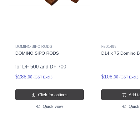
DOMINO SIPO RODS
F201499
DOMINO SIPO RODS
D14 x 75 Domino B
for DF 500 and DF 700
$288.
$108.
00
00
(GST Excl.)
(GST Excl.)
Click for options
Add to
Quick view
Quick