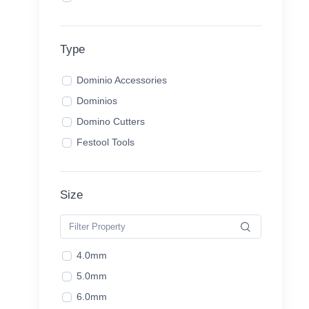
Type
Dominio Accessories
Dominios
Domino Cutters
Festool Tools
Size
4.0mm
5.0mm
6.0mm