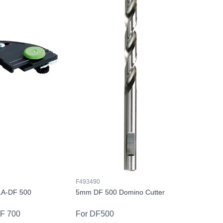
F493490
LA-DF 500
5mm DF 500 Domino Cutter
DF 700
For DF500