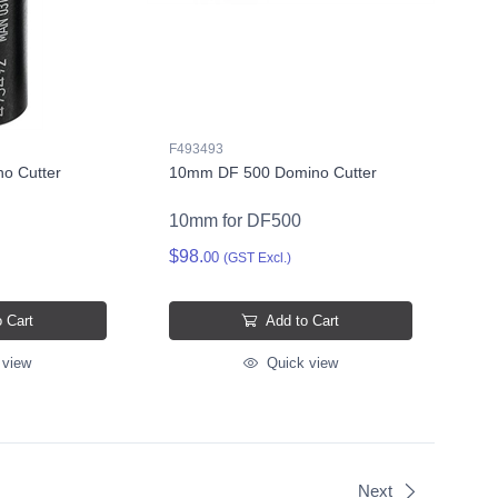
F493493
o Cutter
10mm DF 500 Domino Cutter
10mm for DF500
$98.
00
(GST Excl.)
 Cart
Add to Cart
 view
Quick view
Next