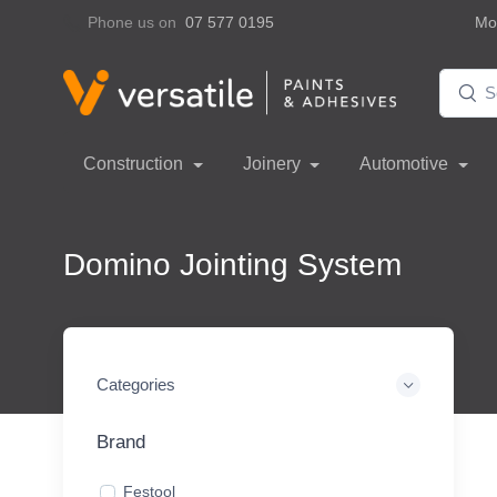
Phone us on
07 577 0195
Mon
Construction
Joinery
Automotive
Domino Jointing System
Categories
Brand
Festool