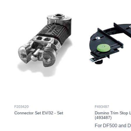
F203420
F493487
Connector Set EV/32 - Set
Domino Trim Stop 
(493487)
For DF500 and 