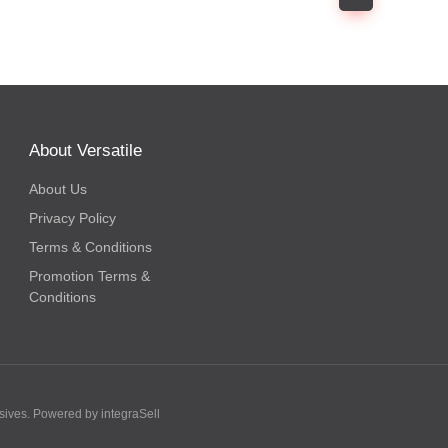
About Versatile
About Us
Privacy Policy
Terms & Conditions
Promotion Terms &
Conditions
hesives. Powered by
integraSell