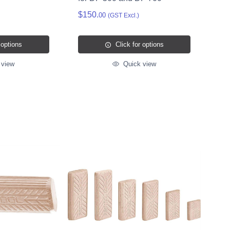
$150.
00
(GST Excl.)
 options
Click for options
 view
Quick view