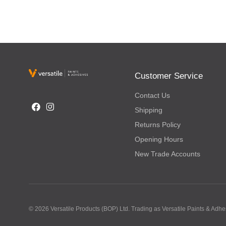
Customer Service
Contact Us
Shipping
Returns Policy
Opening Hours
New Trade Accounts
© 2026 Versatile Products (BOP) Ltd. Trading as Versatile Paints & Ad