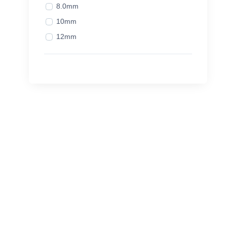
8.0mm
10mm
12mm
14mm