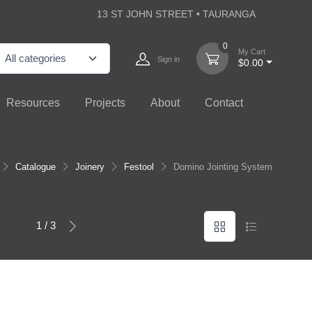
13 ST JOHN STREET • TAURANGA
0
My Cart
Sign in
$0.00
Resources
Projects
About
Contact
Catalogue
Joinery
Festool
Domino Jointing System
1 / 3