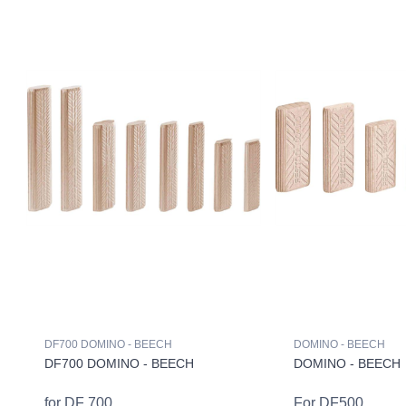
DF700 DOMINO - BEECH
DOMINO - BEECH
DF700 DOMINO - BEECH
DOMINO - BEECH
for DF 700
For DF500