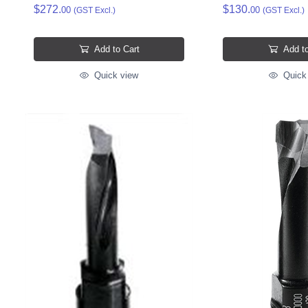
$272.
$130.
00
00
(GST Excl.)
(GST Excl.)
Add to Cart
Add to
Quick view
Quick