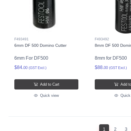
F493491
F493492
6mm DF 500 Domino Cutter
8mm DF 500 Domin
6mm For DF500
8mm for DF500
$84.
$88.
00
00
(GST Excl.)
(GST Excl.)
Add to Cart
Add to
Quick view
Quick
(current)
1
2
3