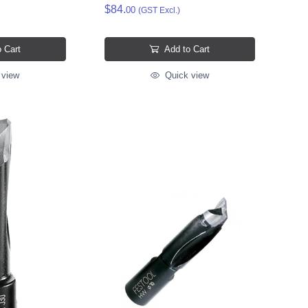
$84.
00
(GST Excl.)
 Cart
Add to Cart
 view
Quick view