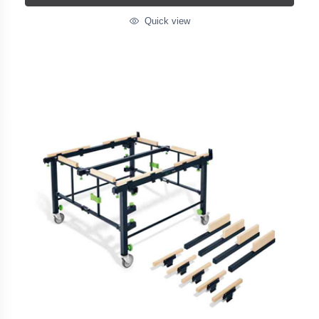
Quick view