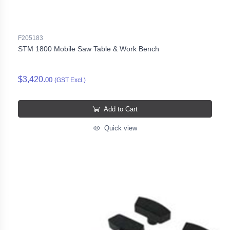
F205183
STM 1800 Mobile Saw Table & Work Bench
$3,420.
00
(GST Excl.)
Add to Cart
Quick view