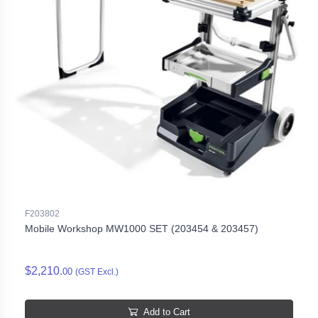
F203802
Mobile Workshop MW1000 SET (203454 & 203457)
$2,210.
00
(GST Excl.)
Add to Cart