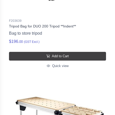
F203639
Tripod Bag for DUO 200 Tripod **Indent**
Bag to store tripod
$196.
00
(GST Excl.)
Add to Cart
Quick view