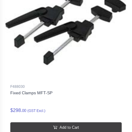
F488030
Fixed Clamps MFT-SP
$298.
00
(GST Excl.)
Add to Cart