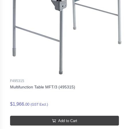
F495315
Multifunction Table MFT/3 (495315)
$1,966.
00
(GST Excl.)
Add to Cart