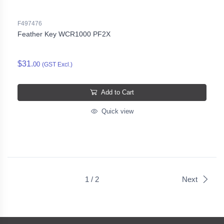
F497476
Feather Key WCR1000 PF2X
$31.
00
(GST Excl.)
Add to Cart
Quick view
1 / 2
Next