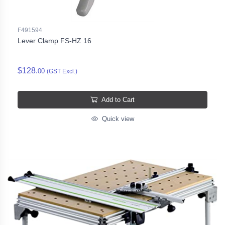
F491594
Lever Clamp FS-HZ 16
$128.
00
(GST Excl.)
Add to Cart
Quick view