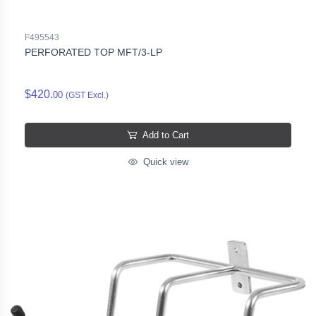
F495543
PERFORATED TOP MFT/3-LP
$420.
00
(GST Excl.)
Add to Cart
Quick view