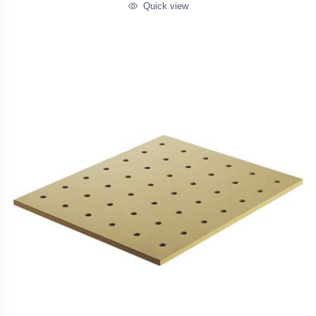
Quick view