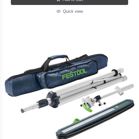
Quick view