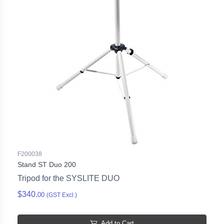
F200038
Stand ST Duo 200
Tripod for the SYSLITE DUO
$340.
00
(GST Excl.)
Add to Cart