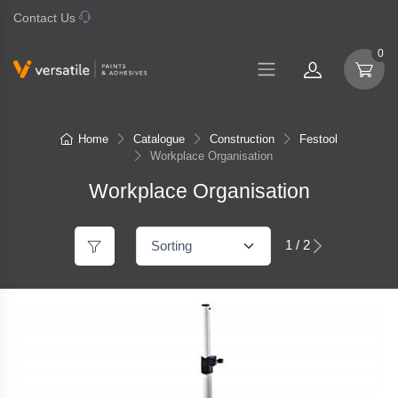
Contact Us
07 577 0195
0
Home
Catalogue
Construction
Festool
Workplace Organisation
Workplace Organisation
1 / 2