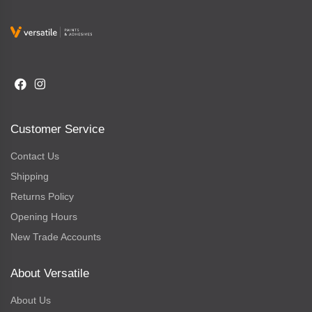
Customer Service
Contact Us
Shipping
Returns Policy
Opening Hours
New Trade Accounts
About Versatile
About Us