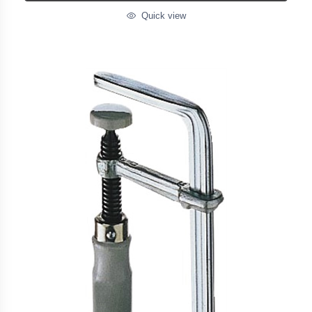
Quick view