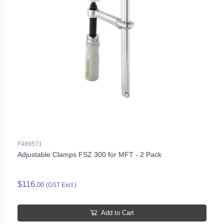
F489571
Adjustable Clamps FSZ 300 for MFT - 2 Pack
$116.
00
(GST Excl.)
Add to Cart