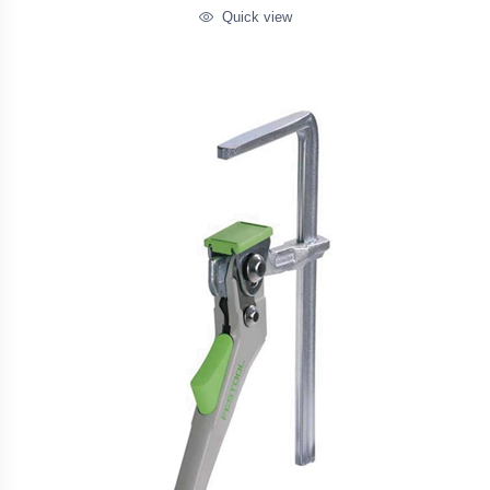
Quick view