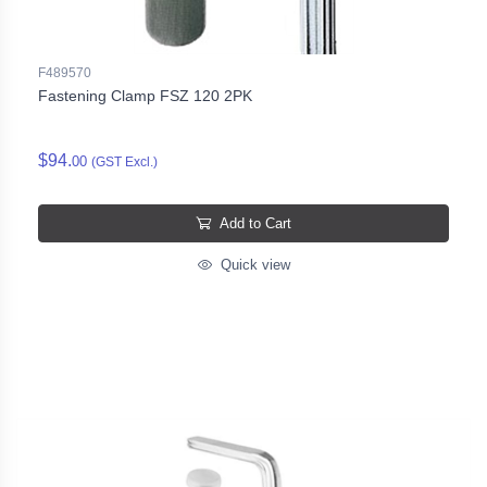
F489570
Fastening Clamp FSZ 120 2PK
$94.
00
(GST Excl.)
Add to Cart
Quick view