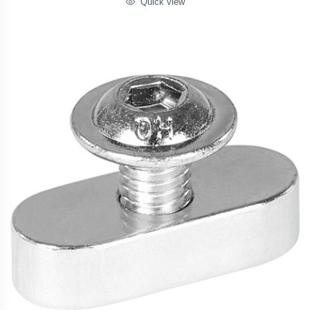
Quick view