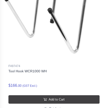
F497474
Tool Hook WCR1000 WH
$166.
00
(GST Excl.)
Add to Cart