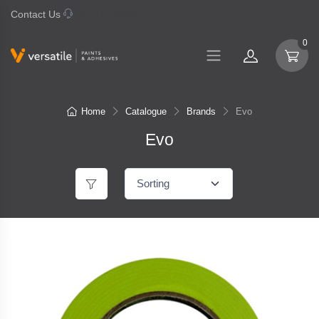
Contact Us
07 577 0195
0
Home
Catalogue
Brands
Evo
Evo