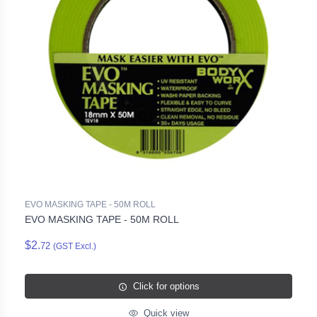
EVO MASKING TAPE - 50M ROLL
EVO MASKING TAPE - 50M ROLL
$2.
72
(GST Excl.)
Click for options
Quick view