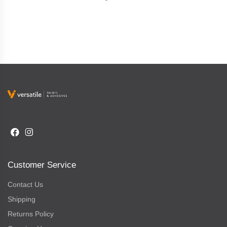
Customer Service
Contact Us
Shipping
Returns Policy