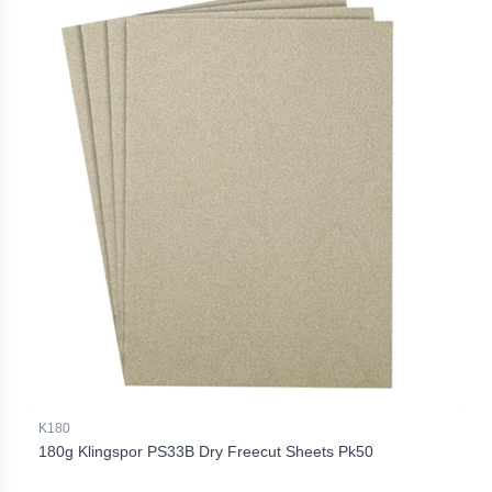
K180
180g Klingspor PS33B Dry Freecut Sheets Pk50