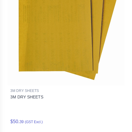
3M DRY SHEETS
3M DRY SHEETS
$50.
39
(GST Excl.)