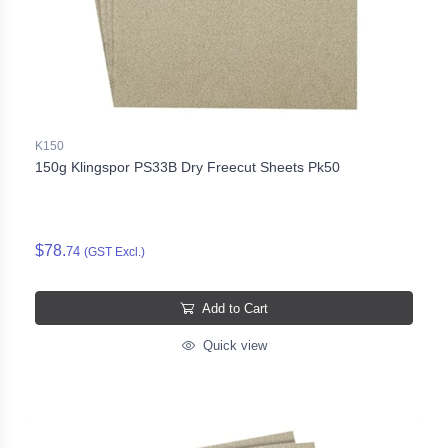
K150
150g Klingspor PS33B Dry Freecut Sheets Pk50
$78.
74
(GST Excl.)
Add to Cart
Quick view