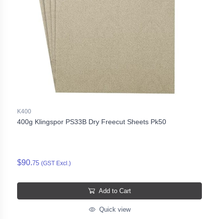
K400
400g Klingspor PS33B Dry Freecut Sheets Pk50
$90.
75
(GST Excl.)
Add to Cart
Quick view