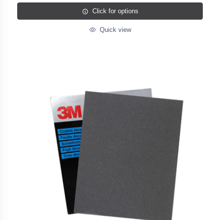
Click for options
Quick view