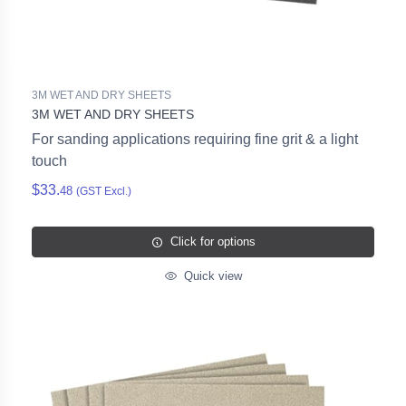
3M WET AND DRY SHEETS
3M WET AND DRY SHEETS
For sanding applications requiring fine grit & a light
touch
$33.
48
(GST Excl.)
Click for options
Quick view