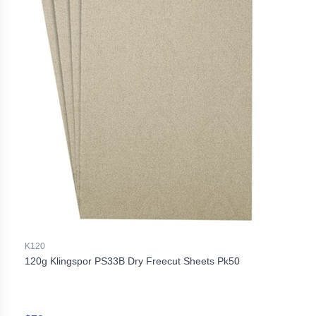
K120
120g Klingspor PS33B Dry Freecut Sheets Pk50