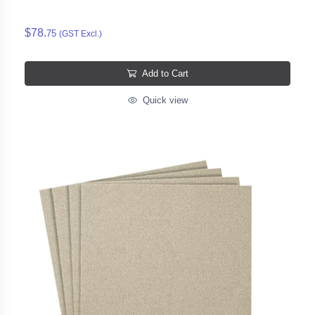
$78.
75
(GST Excl.)
Add to Cart
Quick view