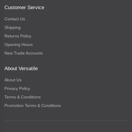
Customer Service
Contact Us
Shipping
Returns Policy
Opening Hours
New Trade Accounts
About Versatile
About Us
Privacy Policy
Terms & Conditions
Promotion Terms & Conditions