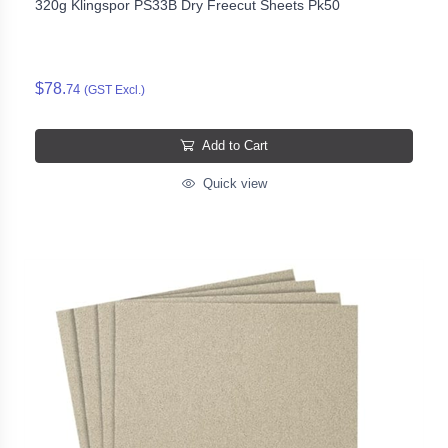
320g Klingspor PS33B Dry Freecut Sheets Pk50
$78.
74
(GST Excl.)
Add to Cart
Quick view