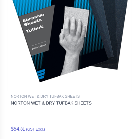
NORTON WET & DRY TUFBAK SHEETS
NORTON WET & DRY TUFBAK SHEETS
$54.
81
(GST Excl.)