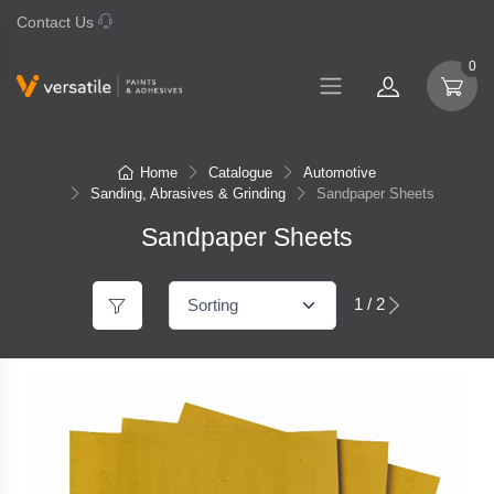
Contact Us
07 577 0195
0
Home
Catalogue
Automotive
Sanding, Abrasives & Grinding
Sandpaper Sheets
Sandpaper Sheets
1 / 2