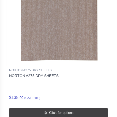
NORTON A275 DRY SHEETS
NORTON A275 DRY SHEETS
$138.
90
(GST Excl.)
Click for options