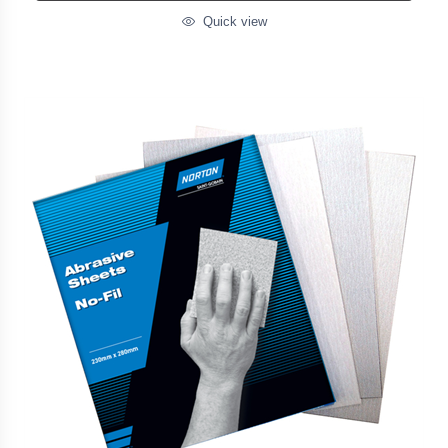
Quick view