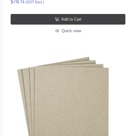
$78.
74
(GST Excl.)
Add to Cart
Quick view