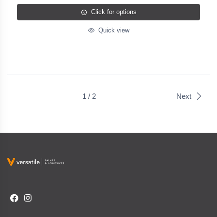
Click for options
Quick view
1 / 2
Next