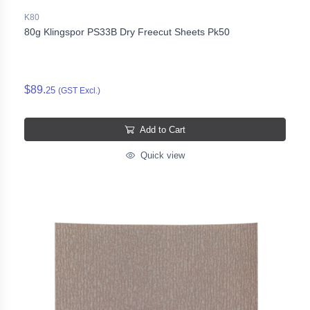
K80
80g Klingspor PS33B Dry Freecut Sheets Pk50
$89.
25
(GST Excl.)
Add to Cart
Quick view