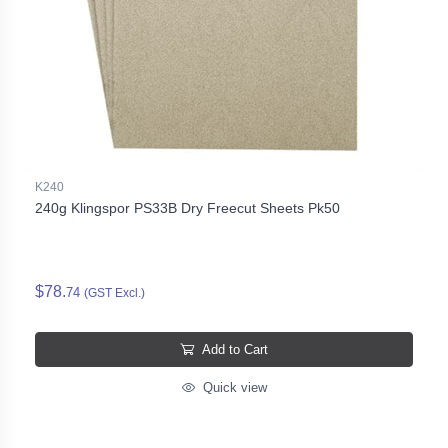
K240
240g Klingspor PS33B Dry Freecut Sheets Pk50
$78.
74
(GST Excl.)
Add to Cart
Quick view