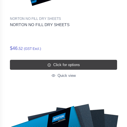
NORTON NO FILL DRY SHEETS
NORTON NO FILL DRY SHEETS
$46.
52
(GST Excl.)
Click for options
Quick view