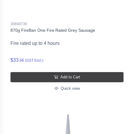
30840730
870g FireBan One Fire Rated Grey Sausage
Fire rated up to 4 hours
$33.
66
(GST Excl.)
Add to Cart
Quick view