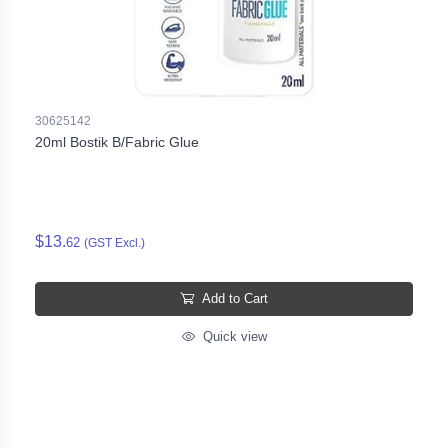
30625142
20ml Bostik B/Fabric Glue
$13.
62
(GST Excl.)
Add to Cart
Quick view