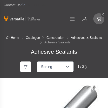
Contact Us
07 577 0195
0
Home
Catalogue
Construction
Adhesives & Sealants
Adhesive Sealants
Adhesive Sealants
1 / 2