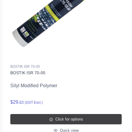
BOSTIK ISR 70-05
BOSTIK ISR 70-05
Silyl Modified Polymer
$29.
63
(GST Excl.)
Click for options
Quick view