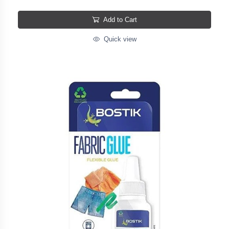
Add to Cart
Quick view