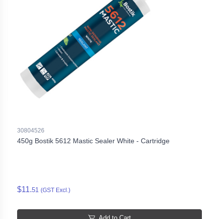
30804526
450g Bostik 5612 Mastic Sealer White - Cartridge
$11.
51
(GST Excl.)
Add to Cart