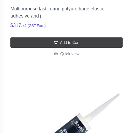
Multipurpose fast curing polyurethane elastic
adhesive and j
$317.
74
(GST Excl.)
Add to Cart
Quick view