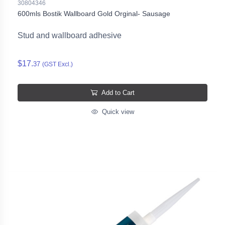
30804346
600mls Bostik Wallboard Gold Orginal- Sausage
Stud and wallboard adhesive
$17.
37
(GST Excl.)
Add to Cart
Quick view