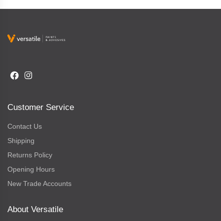
Customer Service
Contact Us
Shipping
Returns Policy
Opening Hours
New Trade Accounts
About Versatile