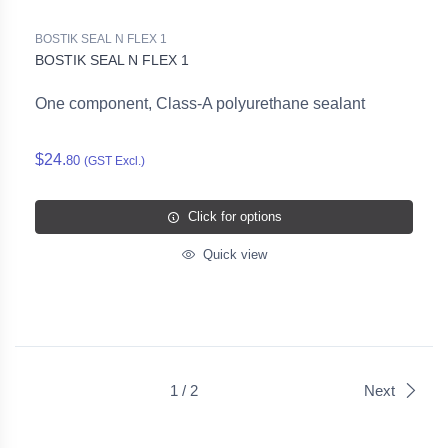
BOSTIK SEAL N FLEX 1
BOSTIK SEAL N FLEX 1
One component, Class-A polyurethane sealant
$24.
80
(GST Excl.)
Click for options
Quick view
1 / 2
Next