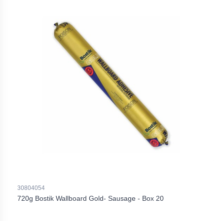
30804054
720g Bostik Wallboard Gold- Sausage - Box 20