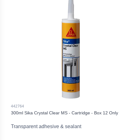
442764
300ml Sika Crystal Clear MS - Cartridge - Box 12 Only
Transparent adhesive & sealant