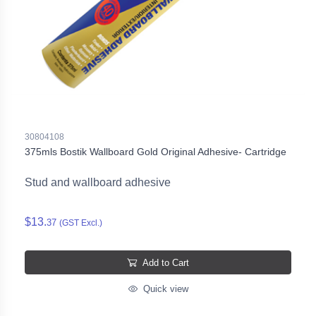
30804108
375mls Bostik Wallboard Gold Original Adhesive- Cartridge
Stud and wallboard adhesive
$13.
37
(GST Excl.)
Add to Cart
Quick view