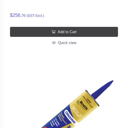
$256.
76
(GST Excl.)
Add to Cart
Quick view