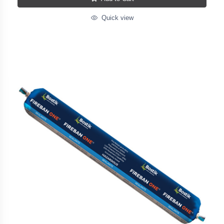
Quick view