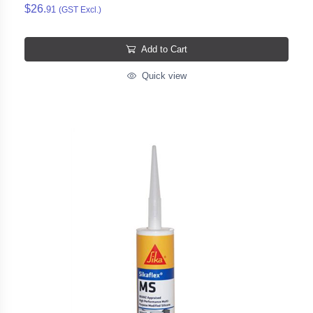
$26.
91
(GST Excl.)
Add to Cart
Quick view