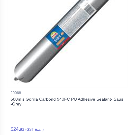
20069
600mls Gorilla Carbond 940FC PU Adhesive Sealant- Saus
-Grey
$24.
93
(GST Excl.)