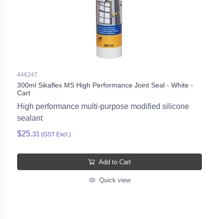
446247
300ml Sikaflex MS High Performance Joint Seal - White -
Cart
High performance multi-purpose modified silicone
sealant
$25.
33
(GST Excl.)
Add to Cart
Quick view