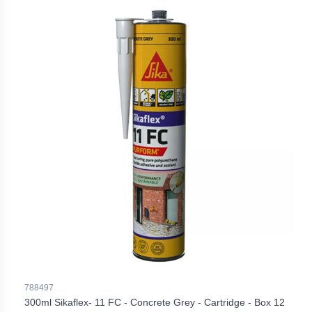
788497
300ml Sikaflex- 11 FC - Concrete Grey - Cartridge - Box 12