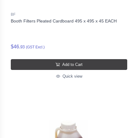
BF
Booth Filters Pleated Cardboard 495 x 495 x 45 EACH
$46.
93
(GST Excl.)
Add to Cart
Quick view