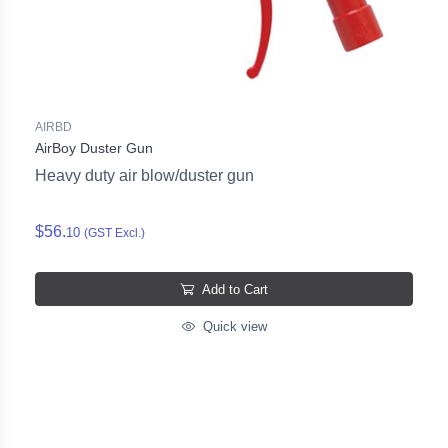
AIRBD
AirBoy Duster Gun
Heavy duty air blow/duster gun
$56.
10
(GST Excl.)
Add to Cart
Quick view