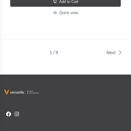
Add to Cart
Quick view
1 / 9
Next