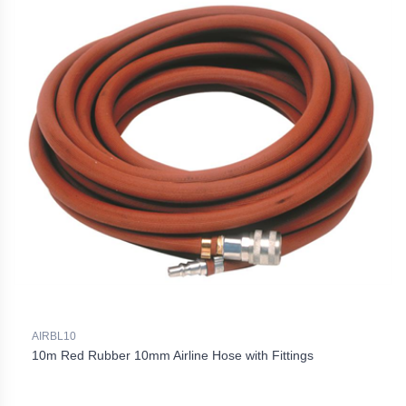
AIRBL10
10m Red Rubber 10mm Airline Hose with Fittings