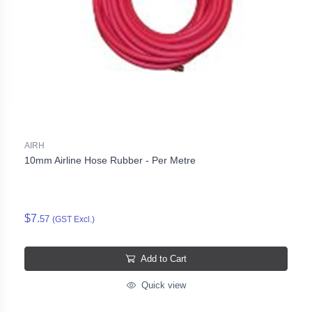
AIRH
10mm Airline Hose Rubber - Per Metre
$7.
57
(GST Excl.)
Add to Cart
Quick view