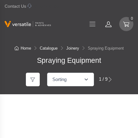
Contact Us
07 577 0195
0
Home
Catalogue
Joinery
Spraying Equipment
Spraying Equipment
1 / 9