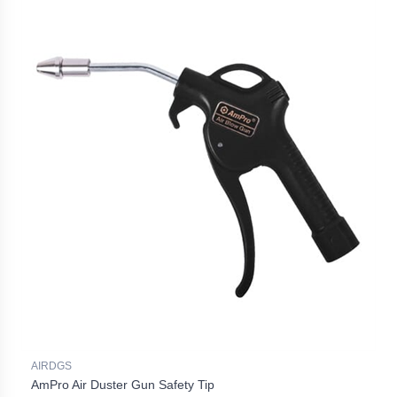
AIRDGS
AmPro Air Duster Gun Safety Tip