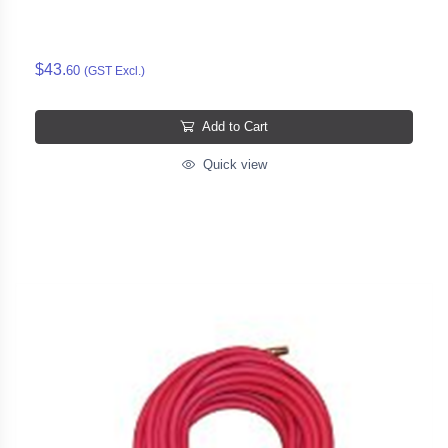
$43.
60
(GST Excl.)
Add to Cart
Quick view