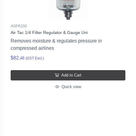
AGFR200
Air Tac 1/4 Filter Regulator & Gauge Uni
Removes moisture & regulates pressure in
compressed airlines
$82.
48
(GST Excl.)
Add to Cart
Quick view