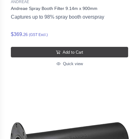
ANDREAE
Andreae Spray Booth Filter 9.14m x 900mm
Captures up to 98% spray booth overspray
$369.
26
(GST Excl.)
Add to Cart
Quick view