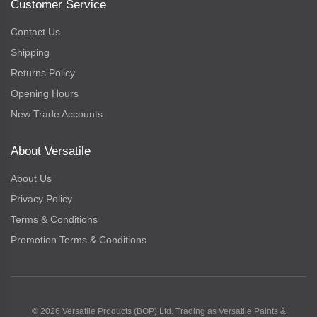
Customer Service
Contact Us
Shipping
Returns Policy
Opening Hours
New Trade Accounts
About Versatile
About Us
Privacy Policy
Terms & Conditions
Promotion Terms & Conditions
© 2026 Versatile Products (BOP) Ltd. Trading as Versatile Paints &