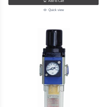
Add to Cart
Quick view