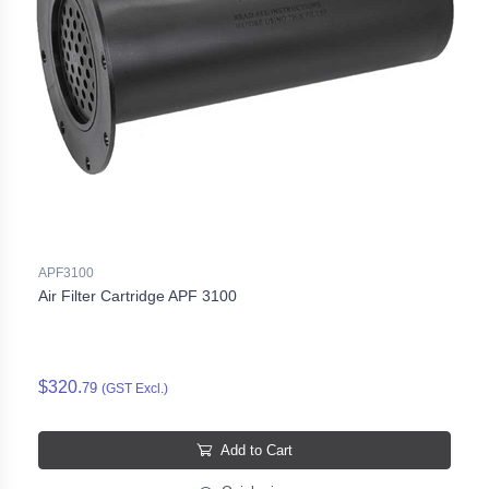
APF3100
Air Filter Cartridge APF 3100
$320.
79
(GST Excl.)
Add to Cart