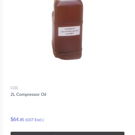
CO1
2L Compressor Oil
$64.
85
(GST Excl.)