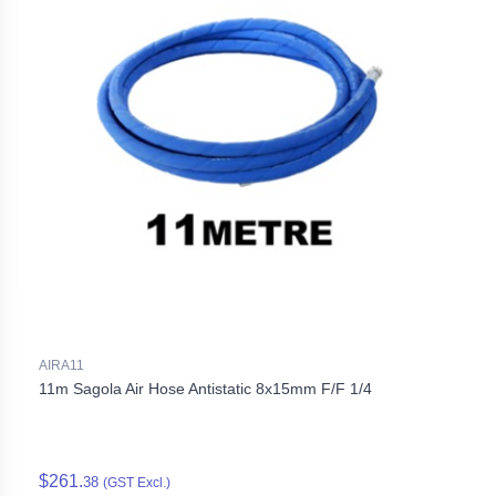
AIRA11
11m Sagola Air Hose Antistatic 8x15mm F/F 1/4
$261.
38
(GST Excl.)