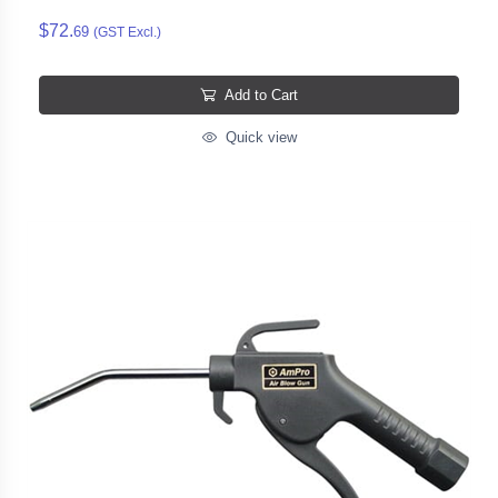
$72.
69
(GST Excl.)
Add to Cart
Quick view