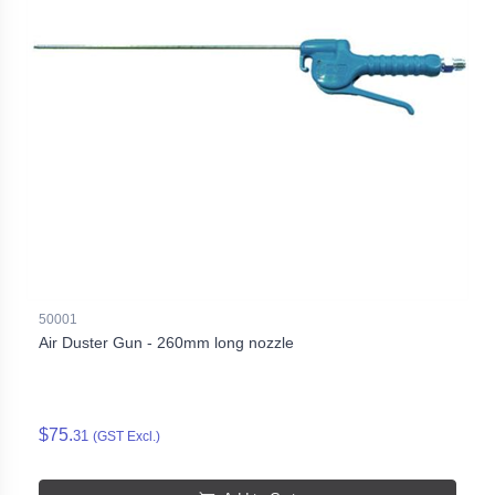
50001
Air Duster Gun - 260mm long nozzle
$75.
31
(GST Excl.)