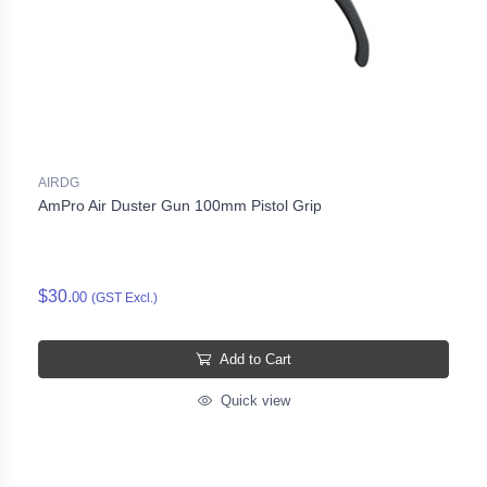
AIRDG
AmPro Air Duster Gun 100mm Pistol Grip
$30.
00
(GST Excl.)
Add to Cart
Quick view