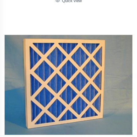
Quick view