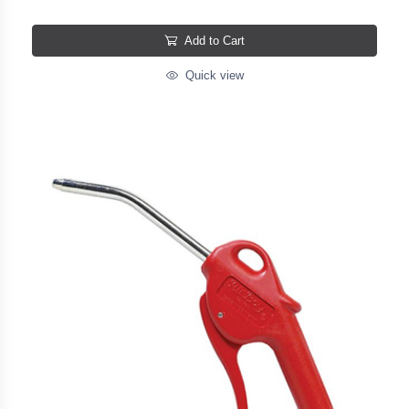
Add to Cart
Quick view