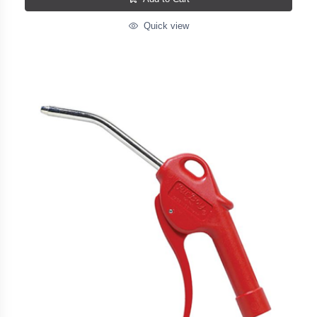
Quick view