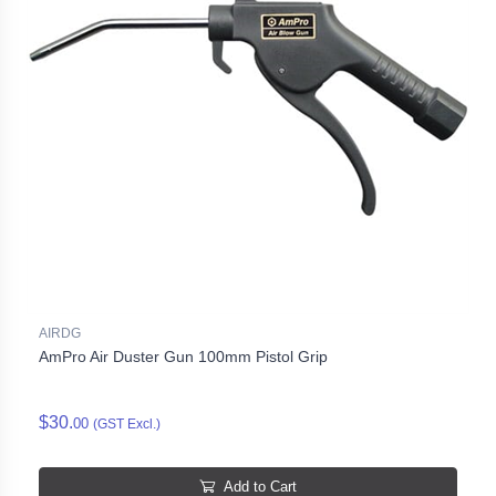
AIRDG
AmPro Air Duster Gun 100mm Pistol Grip
$30.
00
(GST Excl.)
Add to Cart