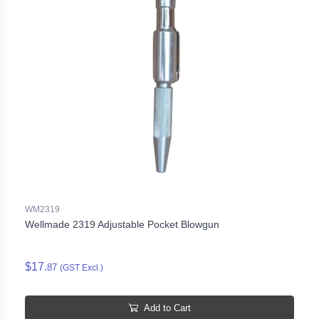
WM2319
Wellmade 2319 Adjustable Pocket Blowgun
$17.
87
(GST Excl.)
Add to Cart