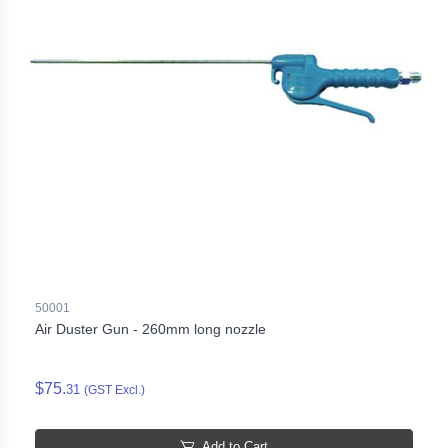
50001
Air Duster Gun - 260mm long nozzle
$75.
31
(GST Excl.)
Add to Cart