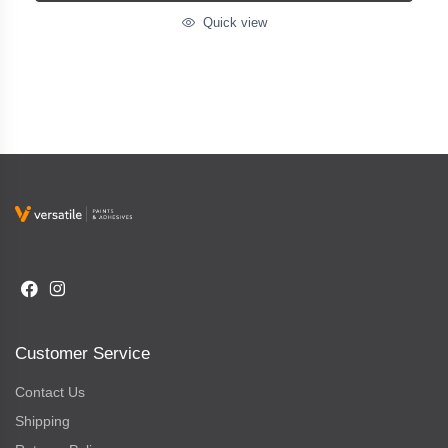
Quick view
Customer Service
Contact Us
Shipping