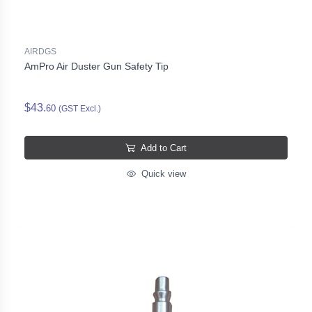
AIRDGS
AmPro Air Duster Gun Safety Tip
$43.
60
(GST Excl.)
Add to Cart
Quick view