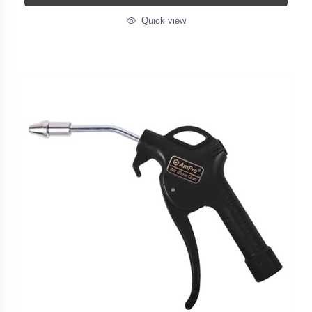
Quick view