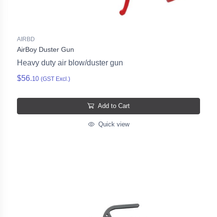
AIRBD
AirBoy Duster Gun
Heavy duty air blow/duster gun
$56.
10
(GST Excl.)
Add to Cart
Quick view