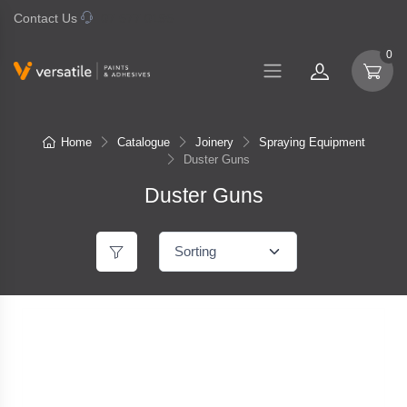
Contact Us
07 577 0195
0
Home
Catalogue
Joinery
Spraying Equipment
Duster Guns
Duster Guns