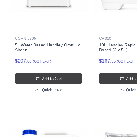
COMNILS05
CRS10
5L Water Based Handley Omni Lo
10L Handley Rapid 
Sheen
Based (2 x 5L)
$207.
$167.
06
35
(GST Excl.)
(GST Excl.)
Add to Cart
Add to
Quick view
Quick