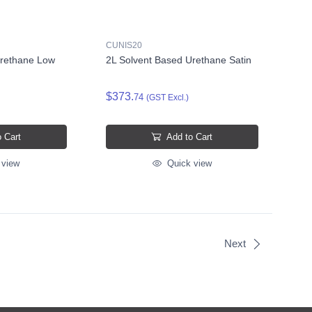
CUNIS20
Urethane Low
2L Solvent Based Urethane Satin
$373.
74
(GST Excl.)
 Cart
Add to Cart
 view
Quick view
Next