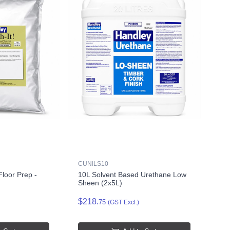
CUNILS10
loor Prep -
10L Solvent Based Urethane Low
Sheen (2x5L)
$218.
75
(GST Excl.)