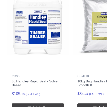
CRS5
CSMT10
5L Handley Rapid Seal - Solvent
10kg Bag Handley F
Based
Smooth It
$105.
$84.
18
24
(GST Excl.)
(GST Excl.)