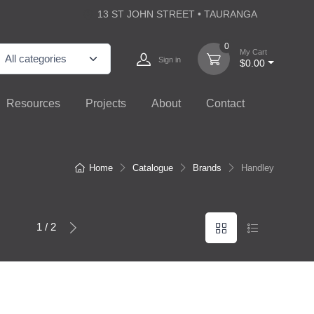
13 ST JOHN STREET • TAURANGA
0
My Cart
Sign in
$0.00
Resources
Projects
About
Contact
Home
Catalogue
Brands
Handley
1 / 2