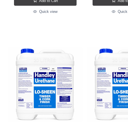
Add to Cart
Add to
Quick view
Quick