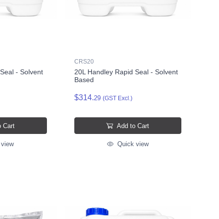
CRS20
Seal - Solvent
20L Handley Rapid Seal - Solvent
Based
$314.
29
(GST Excl.)
 Cart
Add to Cart
 view
Quick view