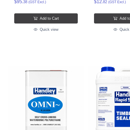
$95.
$12.
38
82
(GST Excl.)
(GST Excl.)
Add to Cart
Add to
Quick view
Quick