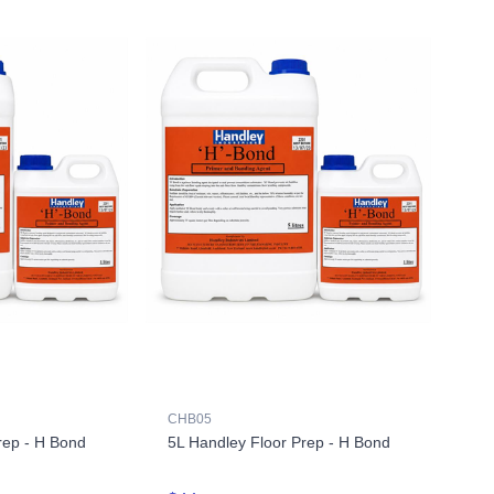
CHB05
rep - H Bond
5L Handley Floor Prep - H Bond