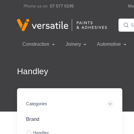
Phone us on
07 577 0195
Mon
Construction
Joinery
Automotive
Handley
Categories
Brand
Handley