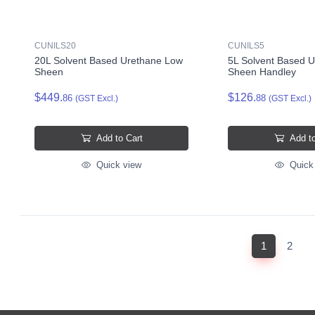
CUNILS20
CUNILS5
20L Solvent Based Urethane Low
5L Solvent Based 
Sheen
Sheen Handley
$449.
$126.
86
88
(GST Excl.)
(GST Excl.)
Add to Cart
Add to
Quick view
Quick
(current)
1
2