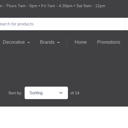
 - Thurs 7am - 5pm • Fri 7am - 4.30pm • Sat 9am - 12pm
Decorative
Brands
Home
Promotions
Sort by:
of 14