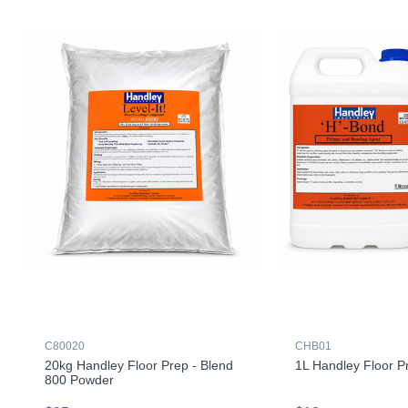
C80020
CHB01
20kg Handley Floor Prep - Blend
1L Handley Floor P
800 Powder