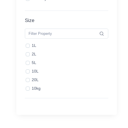
Size
1L
2L
5L
10L
20L
10kg
20kg