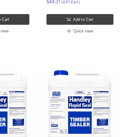
$44.
37
(GST Excl.)
 Cart
Add to Cart
 view
Quick view