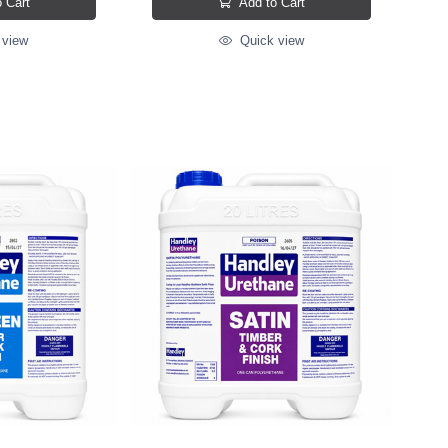
 Cart
Add to Cart
 view
Quick view