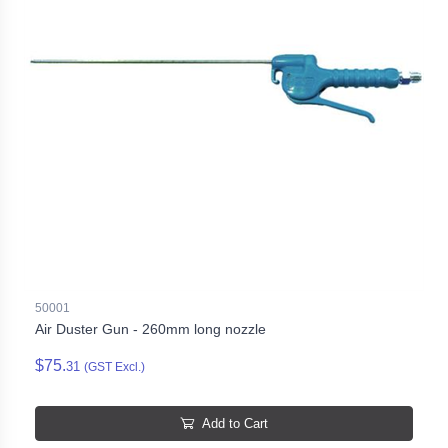
50001
Air Duster Gun - 260mm long nozzle
$75.
31
(GST Excl.)
Add to Cart