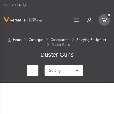
Contact Us
07 577 0195
0
Home
Catalogue
Construction
Spraying Equipment
Duster Guns
Duster Guns