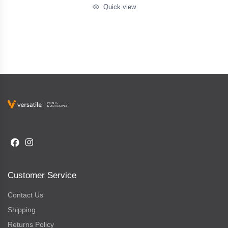
Quick view
Customer Service
Contact Us
Shipping
Returns Policy