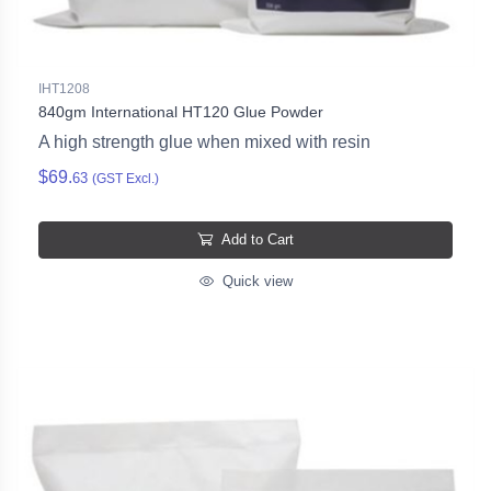
IHT1208
840gm International HT120 Glue Powder
A high strength glue when mixed with resin
$69.
63
(GST Excl.)
Add to Cart
Quick view