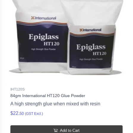
IHT120S
84gm International HT120 Glue Powder
A high strength glue when mixed with resin
$22.
50
(GST Excl.)
Add to Cart