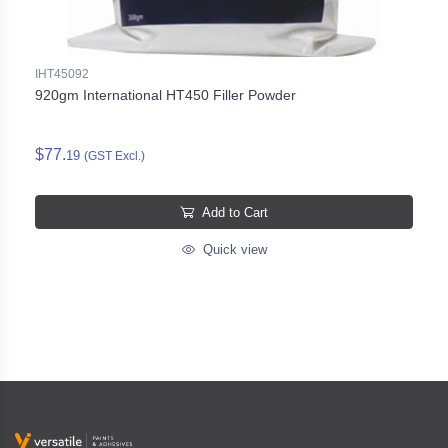
IHT45092
920gm International HT450 Filler Powder
$77.
19
(GST Excl.)
Add to Cart
Quick view