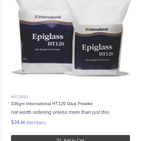
IHT12033
336gm International HT120 Glue Powder
not worth ordering unless more than just this
$34.
86
(GST Excl.)
Add to Cart