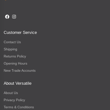
Customer Service
Contact Us
Shipping
Returns Policy
Opening Hours
New Trade Accounts
About Versatile
About Us
Privacy Policy
Terms & Conditions