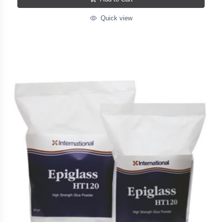
Quick view