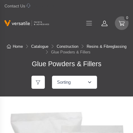
Contact Us
07 577 0195
0
Home
Catalogue
Construction
Resins & Fibreglassing
Glue Powders & Fillers
Glue Powders & Fillers