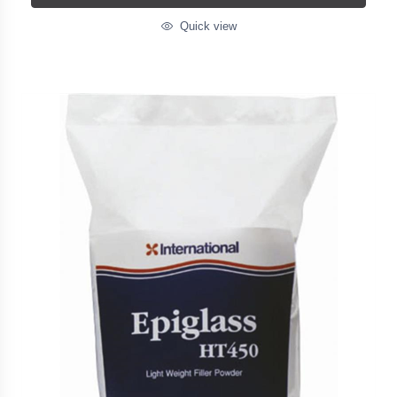
Quick view