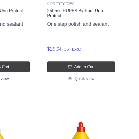
9.PROTECT250
Uno Protect
250mls RUPES BigFoot Uno
Protect
and sealant
One step polish and sealant
$29.
54
(GST Excl.)
 Cart
Add to Cart
 view
Quick view