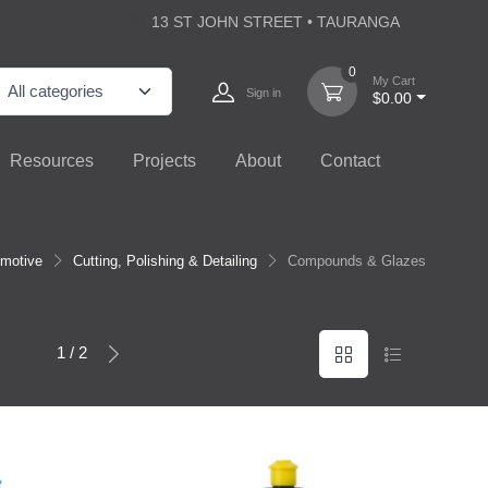
13 ST JOHN STREET • TAURANGA
0
My Cart
Sign in
$0.00
Resources
Projects
About
Contact
motive
Cutting, Polishing & Detailing
Compounds & Glazes
1 / 2