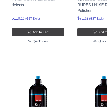
defects
RUPES LH19E R
Polisher
$118.
$71.
16
62
(GST Excl.)
(GST Excl.)
Add to Cart
Add to
Quick view
Quick