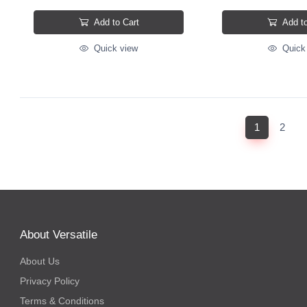
Add to Cart
Add to
Quick view
Quick
(current)
1
2
About Versatile
About Us
Privacy Policy
Terms & Conditions