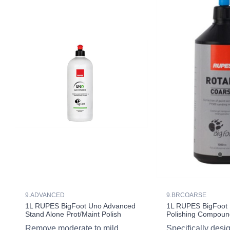
9.ADVANCED
9.BRCOARSE
1L RUPES BigFoot Uno Advanced
1L RUPES BigFoot 
Stand Alone Prot/Maint Polish
Polishing Compoun
Remove moderate to mild
Specifically desi