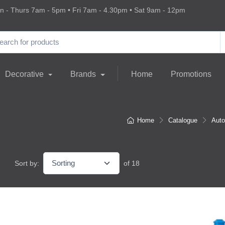
 - Thurs 7am - 5pm • Fri 7am - 4.30pm • Sat 9am - 12pm
Decorative
Brands
Home
Promotions
Home
Catalogue
Auto
Sort by:
of 18