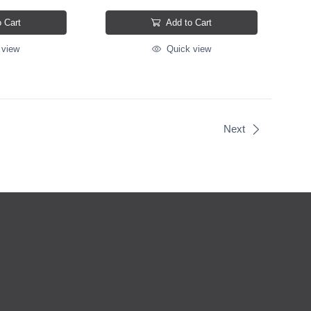
 Cart
Add to Cart
 view
Quick view
Next