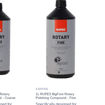
9.BRFINE
Rotary
1L RUPES BigFoot Rotary
d - Coarse
Polishing Compound - Fine
gned for
Specifically designed for