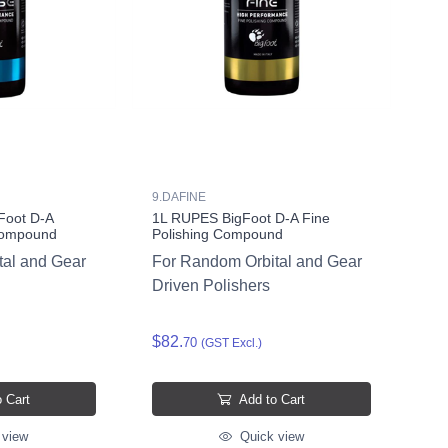
9.DAFINE
Foot D-A
1L RUPES BigFoot D-A Fine
Compound
Polishing Compound
tal and Gear
For Random Orbital and Gear
Driven Polishers
$82.
70
(GST Excl.)
 Cart
Add to Cart
 view
Quick view