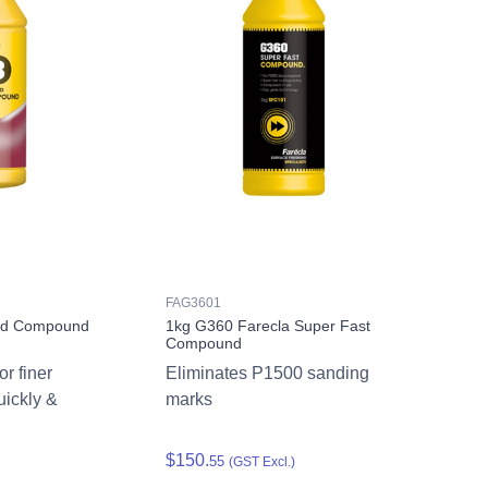
FAG3601
uid Compound
1kg G360 Farecla Super Fast
Compound
r finer
Eliminates P1500 sanding
uickly &
marks
$150.
55
(GST Excl.)