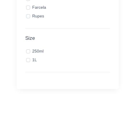
Farcela
Rupes
Size
250ml
1L