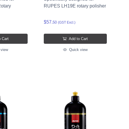
otary
RUPES LH19E rotary polisher
$57.
50
(GST Excl.)
 Cart
Add to Cart
 view
Quick view