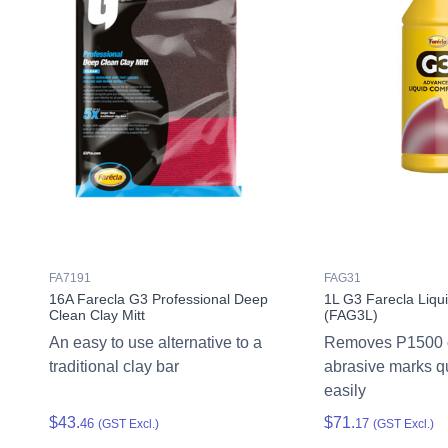
FA7191
FAG31
16A Farecla G3 Professional Deep
1L G3 Farecla Liq
Clean Clay Mitt
(FAG3L)
An easy to use alternative to a
Removes P1500 o
traditional clay bar
abrasive marks q
easily
$43.
$71.
46
17
(GST Excl.)
(GST Excl.)