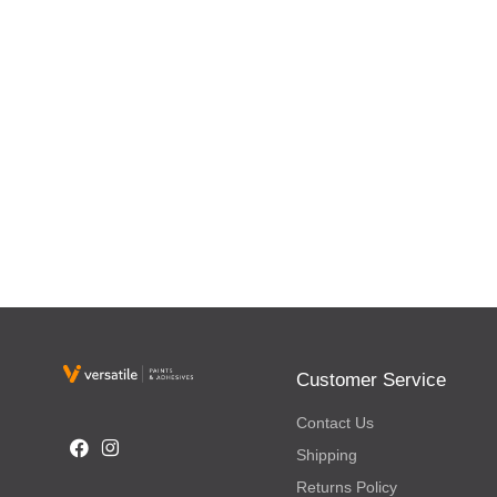
Customer Service
Contact Us
Shipping
Returns Policy