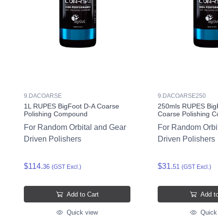
9.DACOARSE
9.DACOARSE250
1L RUPES BigFoot D-A Coarse
250mls RUPES Big
Polishing Compound
Coarse Polishing 
For Random Orbital and Gear
For Random Orbi
Driven Polishers
Driven Polishers
$114.
$31.
36
51
(GST Excl.)
(GST Excl.)
Add to Cart
Add to
Quick view
Quick