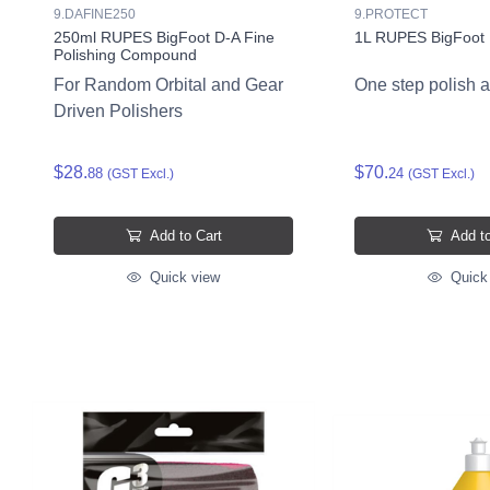
9.DAFINE250
9.PROTECT
250ml RUPES BigFoot D-A Fine
1L RUPES BigFoot 
Polishing Compound
For Random Orbital and Gear
One step polish 
Driven Polishers
$28.
$70.
88
24
(GST Excl.)
(GST Excl.)
Add to Cart
Add to
Quick view
Quick