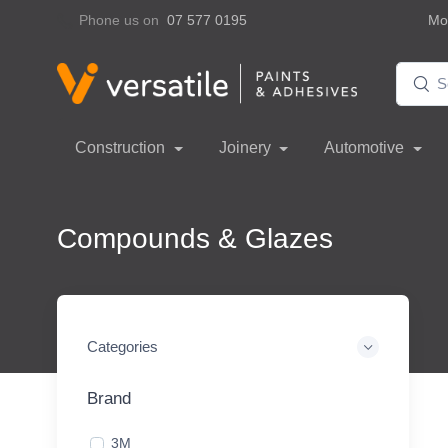
Phone us on
07 577 0195
Mon
Construction
Joinery
Automotive
Compounds & Glazes
Categories
Brand
3M