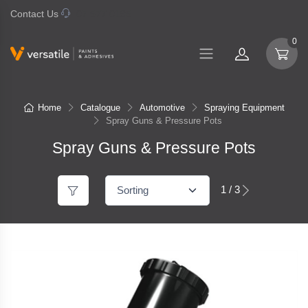
Contact Us
07 577 0195
0
Home
Catalogue
Automotive
Spraying Equipment
Spray Guns & Pressure Pots
Spray Guns & Pressure Pots
1 / 3