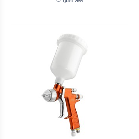
Quick view