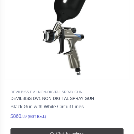
DEVILBISS DV1 NON-DIGITAL SPRAY GUN
DEVILBISS DV1 NON-DIGITAL SPRAY GUN
Black Gun with White Circuit Lines
$860.
89
(GST Excl.)
Click for options