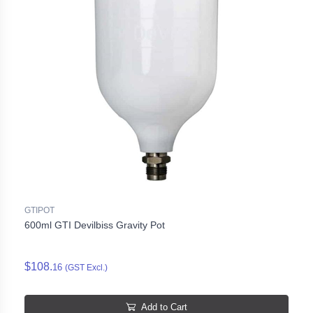
GTIPOT
600ml GTI Devilbiss Gravity Pot
$108.
16
(GST Excl.)
Add to Cart