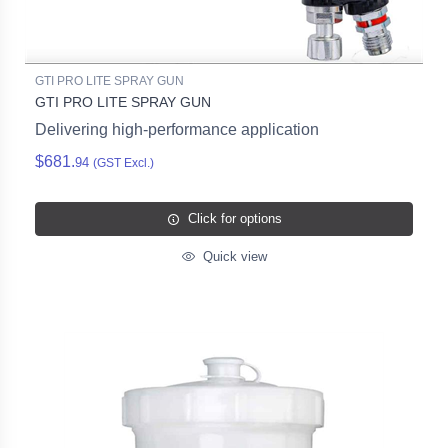
GTI PRO LITE SPRAY GUN
GTI PRO LITE SPRAY GUN
Delivering high-performance application
$681.
94
(GST Excl.)
Click for options
Quick view