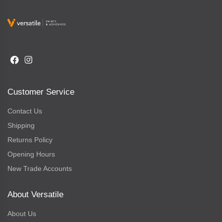
Customer Service
Contact Us
Shipping
Returns Policy
Opening Hours
New Trade Accounts
About Versatile
About Us