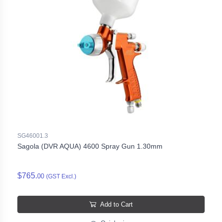
SG46001.3
Sagola (DVR AQUA) 4600 Spray Gun 1.30mm
$765.
00
(GST Excl.)
Add to Cart