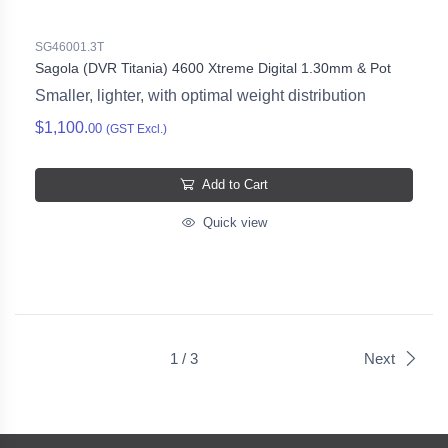
SG46001.3T
Sagola (DVR Titania) 4600 Xtreme Digital 1.30mm & Pot
Smaller, lighter, with optimal weight distribution
$1,100.
00
(GST Excl.)
Add to Cart
Quick view
1 / 3
Next