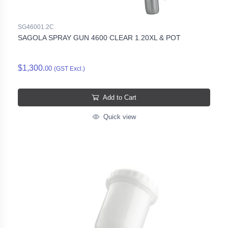
SG46001.2C
SAGOLA SPRAY GUN 4600 CLEAR 1.20XL & POT
$1,300.
00
(GST Excl.)
Add to Cart
Quick view