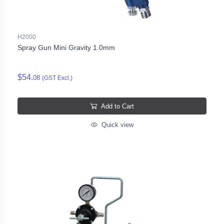
H2000
Spray Gun Mini Gravity 1.0mm
$54.
08
(GST Excl.)
Add to Cart
Quick view