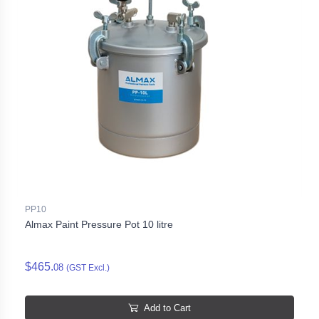
PP10
Almax Paint Pressure Pot 10 litre
$465.
08
(GST Excl.)
Add to Cart