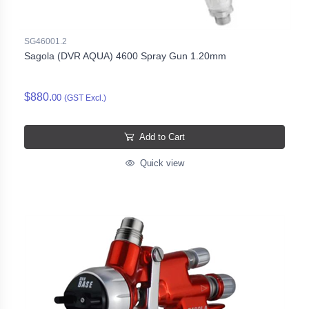
SG46001.2
Sagola (DVR AQUA) 4600 Spray Gun 1.20mm
$880.
00
(GST Excl.)
Add to Cart
Quick view