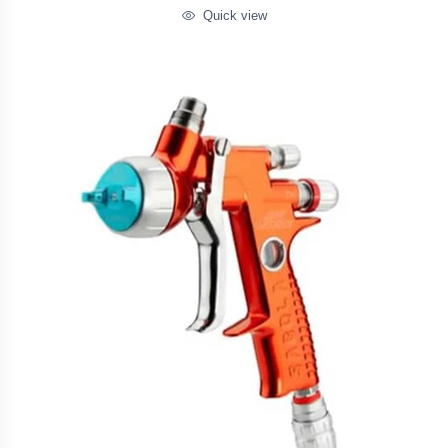
Quick view