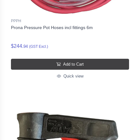
PPPH
Prona Pressure Pot Hoses incl fittings 6m
$244.
94
(GST Excl.)
Add to Cart
Quick view