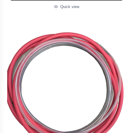
Quick view