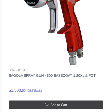
SG46001.2B
SAGOLA SPRAY GUN 4600 BASECOAT 1.20XL & POT
$1,300.
00
(GST Excl.)
Add to Cart