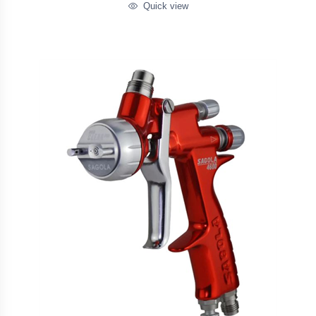
Quick view