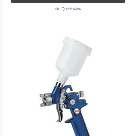
Quick view