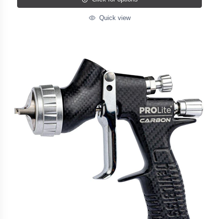
Quick view