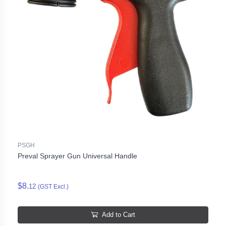
PSGH
Preval Sprayer Gun Universal Handle
$8.
12
(GST Excl.)
Add to Cart