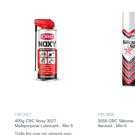
CRC3027
CRC3058
400g CRC Noxy 3027
3058 CRC Silicone 
Multipurpose Lubricant - Min 6
Aerosol - Min 6
Safe for use on almost any