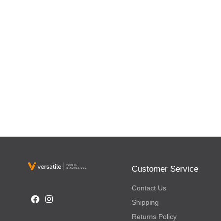
Customer Service
Contact Us
Shipping
Returns Policy