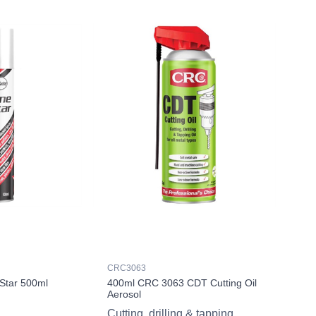
CRC3063
Star 500ml
400ml CRC 3063 CDT Cutting Oil
Aerosol
Cutting, drilling & tapping