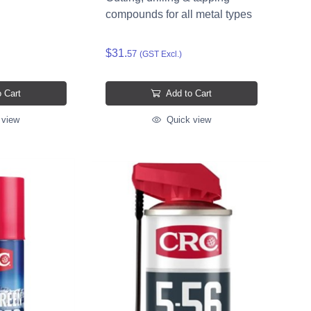
compounds for all metal types
$31.
57
(GST Excl.)
 Cart
Add to Cart
 view
Quick view