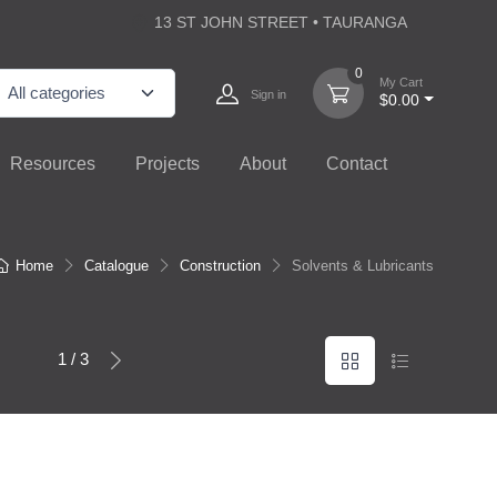
13 ST JOHN STREET • TAURANGA
0
My Cart
Sign in
$0.00
Resources
Projects
About
Contact
Home
Catalogue
Construction
Solvents & Lubricants
1 / 3