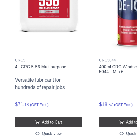
CRC5
CRC5044
4L CRC 5-56 Multipurpose
400ml CRC Windscr
5044 - Min 6
Versatile lubricant for
hundreds of repair jobs
$71.
$18.
18
57
(GST Excl.)
(GST Excl.)
Add to Cart
Add to
Quick view
Quick