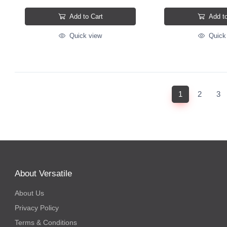
Add to Cart
Add to
Quick view
Quick
(current)
1
2
3
About Versatile
About Us
Privacy Policy
Terms & Conditions