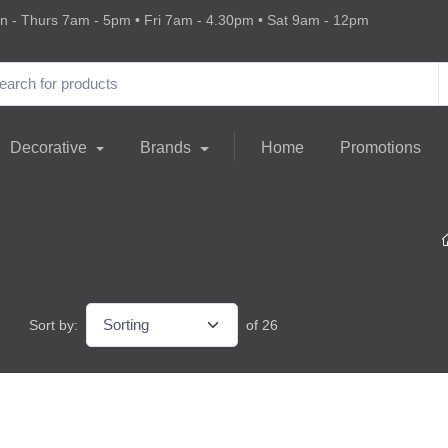
 - Thurs 7am - 5pm • Fri 7am - 4.30pm • Sat 9am - 12pm
Decorative
Brands
Home
Promotions
Sort by:
of 26