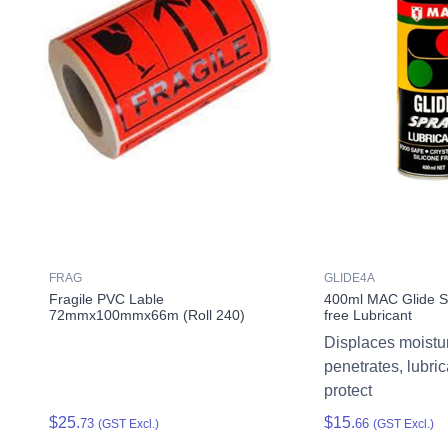
FRAG
GLIDE4A
Fragile PVC Lable
400ml MAC Glide Sp
72mmx100mmx66m (Roll 240)
free Lubricant
Displaces moistu
penetrates, lubri
protect
$25.
$15.
73
66
(GST Excl.)
(GST Excl.)