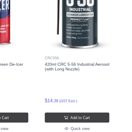
CRC556
een De-Icer
420ml CRC 5-56 Industrial Aerosol
(with Long Nozzle)
$14.
39
(GST Excl.)
 Cart
Add to Cart
 view
Quick view