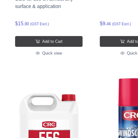
surface & application
$15.
$9.
90
46
(GST Excl.)
(GST Excl.)
Add to Cart
Add to
Quick view
Quick