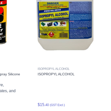
ISOPROPYL ALCOHOL
ray Silicone
ISOPROPYL ALCOHOL
re,
cates, and
$15.
40
(GST Excl.)