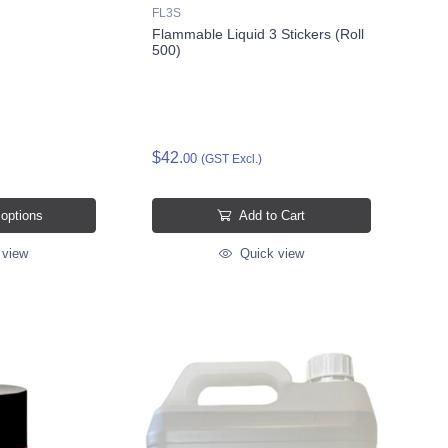
FL3S
Flammable Liquid 3 Stickers (Roll
500)
$42.
00
(GST Excl.)
 options
Add to Cart
 view
Quick view