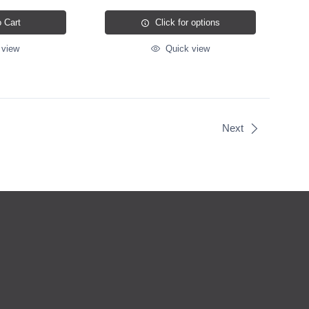
 Cart
Click for options
 view
Quick view
Next