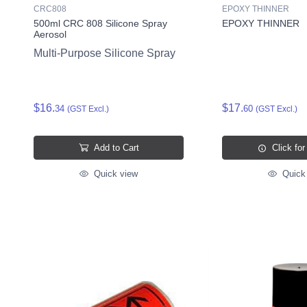
CRC808
EPOXY THINNER
500ml CRC 808 Silicone Spray
EPOXY THINNER
Aerosol
Multi-Purpose Silicone Spray
$16.
$17.
34
60
(GST Excl.)
(GST Excl.)
Add to Cart
Click for
Quick view
Quick