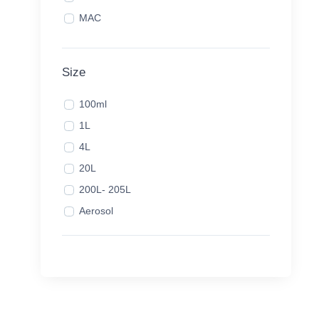
MAC
Size
100ml
1L
4L
20L
200L- 205L
Aerosol