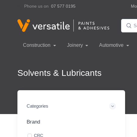
Phone us on
07 577 0195
Mon
Construction
Joinery
Automotive
Solvents & Lubricants
Categories
Brand
CRC