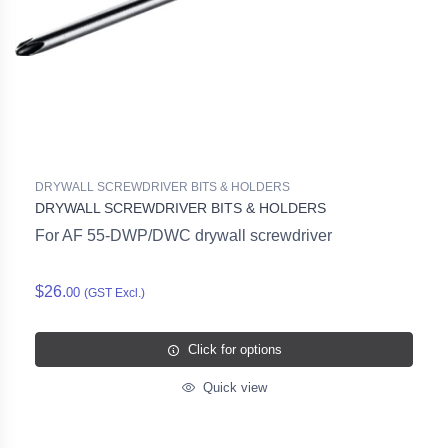
DRYWALL SCREWDRIVER BITS & HOLDERS
DRYWALL SCREWDRIVER BITS & HOLDERS
For AF 55-DWP/DWC drywall screwdriver
$26.
00
(GST Excl.)
Click for options
Quick view