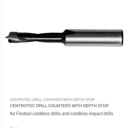
CENTROTEC DRILL COUNTERS WITH DEPTH STOP
CENTROTEC DRILL COUNTERS WITH DEPTH STOP
for Festool cordless drills and cordless impact drills