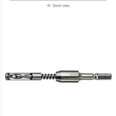
Quick view