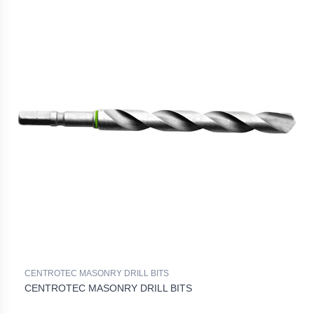
CENTROTEC MASONRY DRILL BITS
CENTROTEC MASONRY DRILL BITS