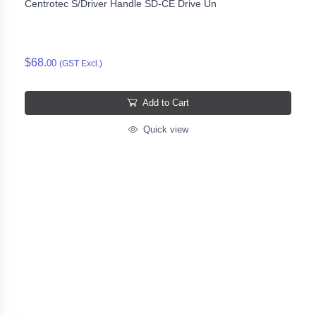
Centrotec S/Driver Handle SD-CE Drive Un
$68.
00
(GST Excl.)
Add to Cart
Quick view