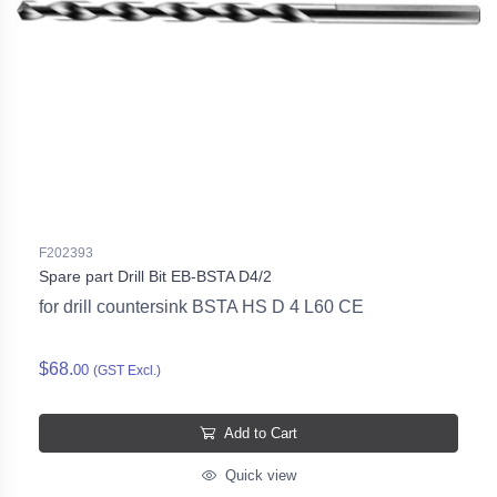
F202393
Spare part Drill Bit EB-BSTA D4/2
for drill countersink BSTA HS D 4 L60 CE
$68.
00
(GST Excl.)
Add to Cart
Quick view