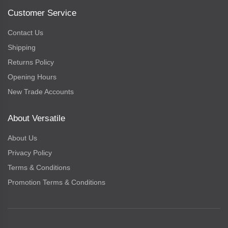
Customer Service
Contact Us
Shipping
Returns Policy
Opening Hours
New Trade Accounts
About Versatile
About Us
Privacy Policy
Terms & Conditions
Promotion Terms & Conditions