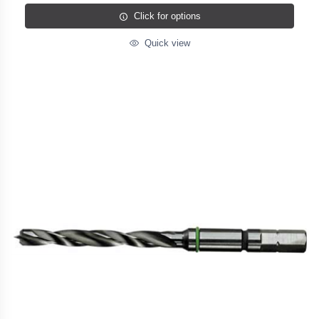
Click for options
Quick view