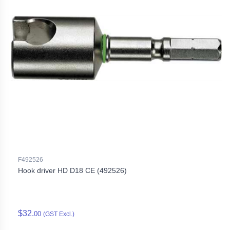
F492526
Hook driver HD D18 CE (492526)
$32.
00
(GST Excl.)