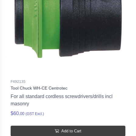
F492135
Tool Chuck WH-CE Centrotec
For all standard cordless screwdrivers/drills incl
masonry
$60.
00
(GST Excl.)
Add to Cart