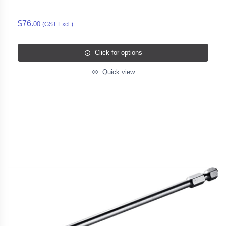
$76.
00
(GST Excl.)
Click for options
Quick view