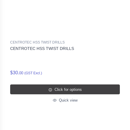
CENTROTEC HSS TWIST DRILLS
CENTROTEC HSS TWIST DRILLS
$30.
00
(GST Excl.)
Click for options
Quick view