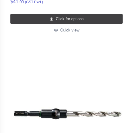
$41.
00
(GST Excl.)
Click for options
Quick view