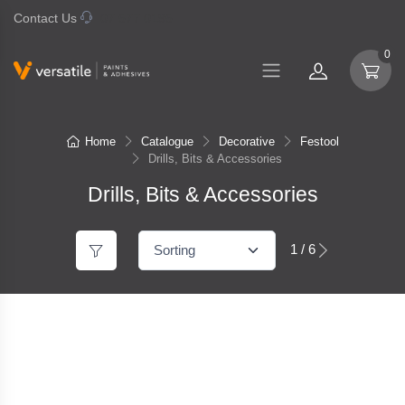
Contact Us
07 577 0195
0
Home
Catalogue
Decorative
Festool
Drills, Bits & Accessories
Drills, Bits & Accessories
1 / 6