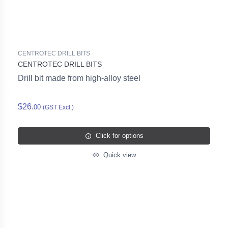
CENTROTEC DRILL BITS
CENTROTEC DRILL BITS
Drill bit made from high-alloy steel
$26.
00
(GST Excl.)
Click for options
Quick view