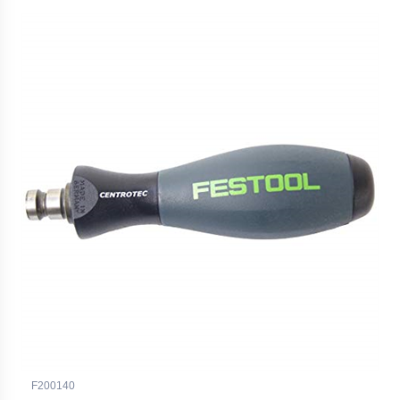
F200140