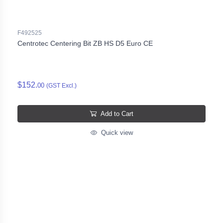
F492525
Centrotec Centering Bit ZB HS D5 Euro CE
$152.
00
(GST Excl.)
Add to Cart
Quick view