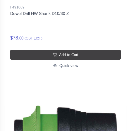
F491069
Dowel Drill HW Shank D10/30 Z
$78.
00
(GST Excl.)
Add to Cart
Quick view