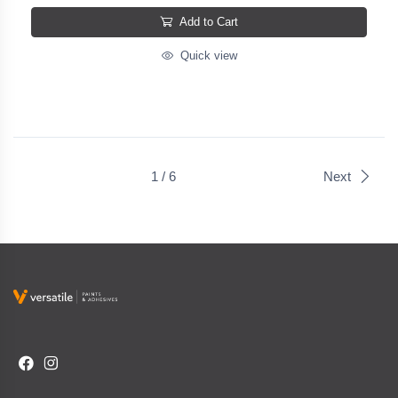
Add to Cart
Quick view
1 / 6
Next