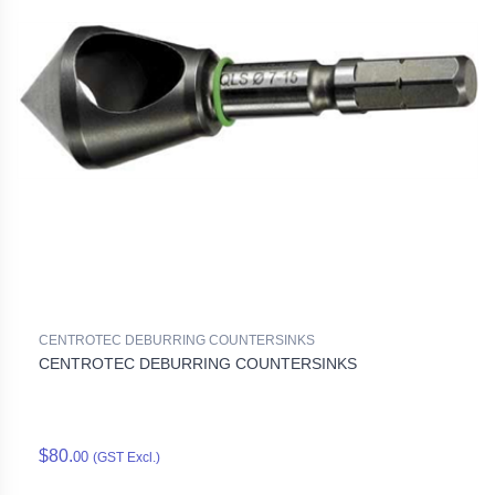
CENTROTEC DEBURRING COUNTERSINKS
CENTROTEC DEBURRING COUNTERSINKS
$80.
00
(GST Excl.)