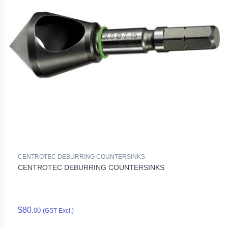
CENTROTEC DEBURRING COUNTERSINKS
CENTROTEC DEBURRING COUNTERSINKS
$80.
00
(GST Excl.)