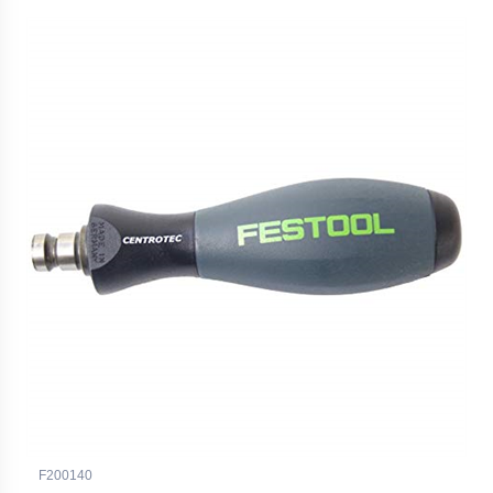
F200140