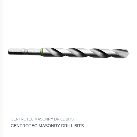
CENTROTEC MASONRY DRILL BITS
CENTROTEC MASONRY DRILL BITS