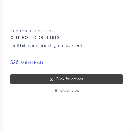
CENTROTEC DRILL BITS
CENTROTEC DRILL BITS
Drill bit made from high-alloy steel
$26.
00
(GST Excl.)
Click for options
Quick view