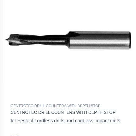
CENTROTEC DRILL COUNTERS WITH DEPTH STOP
CENTROTEC DRILL COUNTERS WITH DEPTH STOP
for Festool cordless drills and cordless impact drills