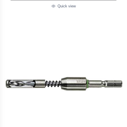
Quick view