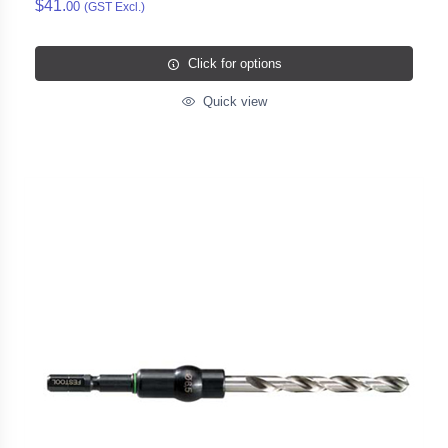
$41.
00
(GST Excl.)
Click for options
Quick view