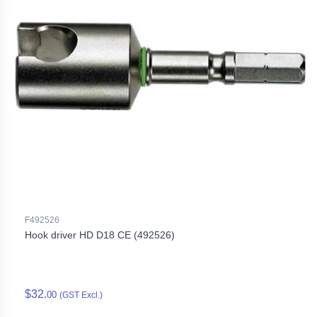
F492526
Hook driver HD D18 CE (492526)
$32.
00
(GST Excl.)