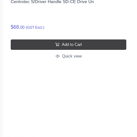
Centrotec S/Driver Handle SD-CE Drive Un
$68.
00
(GST Excl.)
Add to Cart
Quick view