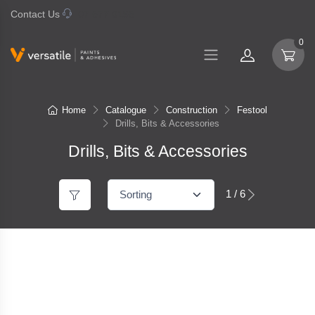
Contact Us
07 577 0195
0
Home
Catalogue
Construction
Festool
Drills, Bits & Accessories
Drills, Bits & Accessories
1 / 6