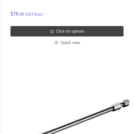
$76.
00
(GST Excl.)
Click for options
Quick view