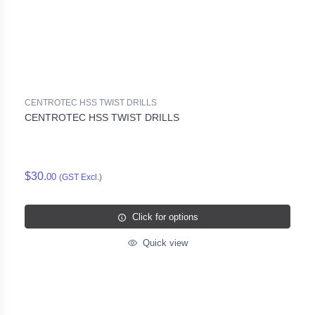
CENTROTEC HSS TWIST DRILLS
CENTROTEC HSS TWIST DRILLS
$30.
00
(GST Excl.)
Click for options
Quick view