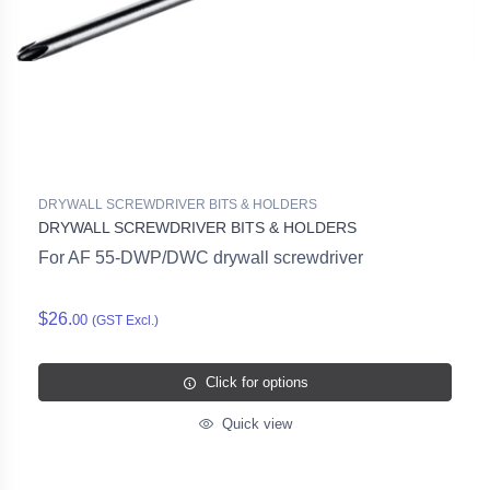
DRYWALL SCREWDRIVER BITS & HOLDERS
DRYWALL SCREWDRIVER BITS & HOLDERS
For AF 55-DWP/DWC drywall screwdriver
$26.
00
(GST Excl.)
Click for options
Quick view