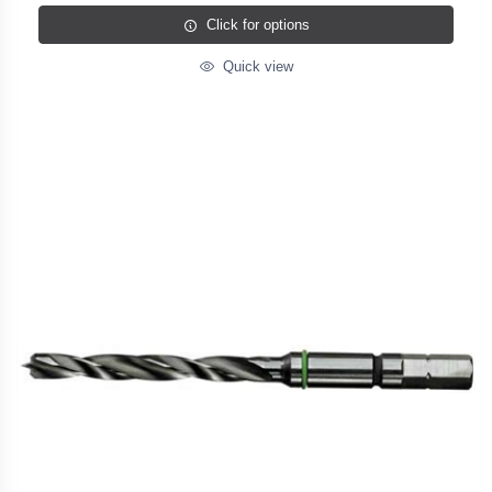
Click for options
Quick view