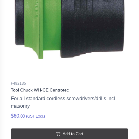
F492135
Tool Chuck WH-CE Centrotec
For all standard cordless screwdrivers/drills incl
masonry
$60.
00
(GST Excl.)
Add to Cart