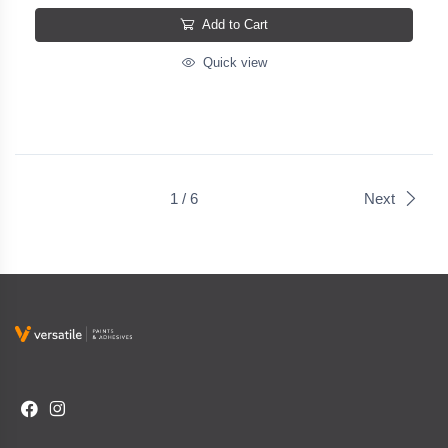
Add to Cart
Quick view
1 / 6
Next