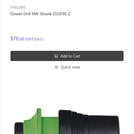
F491069
Dowel Drill HW Shank D10/30 Z
$78.
00
(GST Excl.)
Add to Cart
Quick view