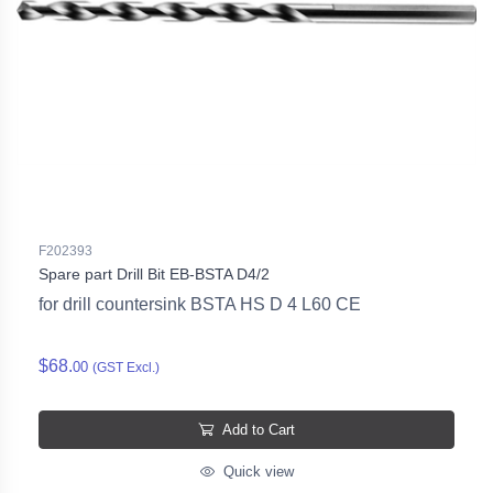
F202393
Spare part Drill Bit EB-BSTA D4/2
for drill countersink BSTA HS D 4 L60 CE
$68.
00
(GST Excl.)
Add to Cart
Quick view