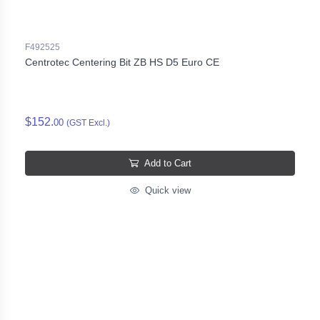
F492525
Centrotec Centering Bit ZB HS D5 Euro CE
$152.
00
(GST Excl.)
Add to Cart
Quick view