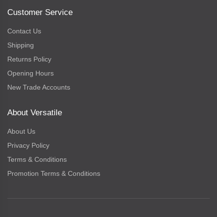
Customer Service
Contact Us
Shipping
Returns Policy
Opening Hours
New Trade Accounts
About Versatile
About Us
Privacy Policy
Terms & Conditions
Promotion Terms & Conditions