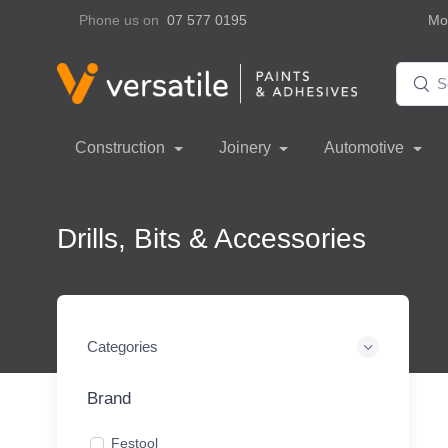
Phone us on
07 577 0195
Mon
Construction
Joinery
Automotive
Drills, Bits & Accessories
Categories
Brand
Festool