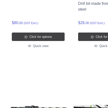
Drill bit made fro
steel
$80.
$26.
00
00
(GST Excl.)
(GST Excl.)
Click for options
Click for
Quick view
Quick