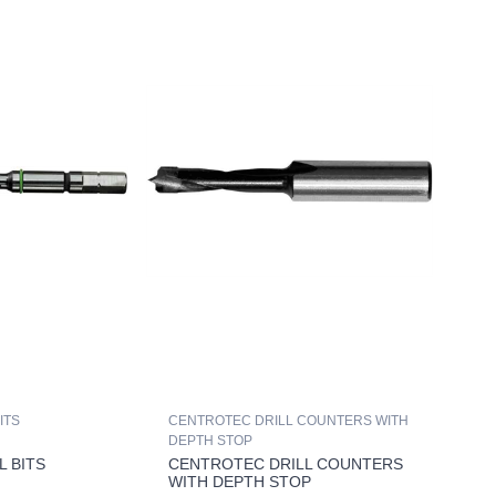
ITS
CENTROTEC DRILL COUNTERS WITH
DEPTH STOP
L BITS
CENTROTEC DRILL COUNTERS
WITH DEPTH STOP