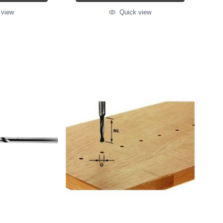
 view
Quick view