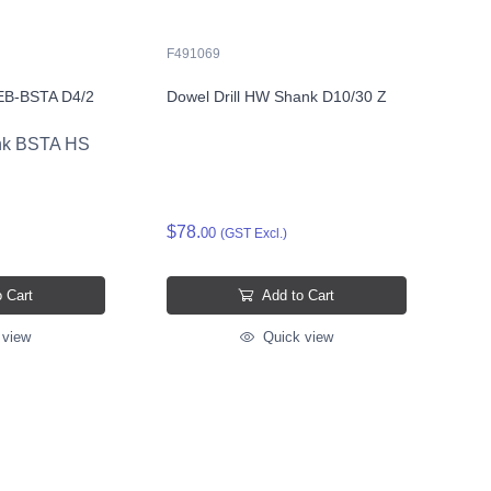
F491069
t EB-BSTA D4/2
Dowel Drill HW Shank D10/30 Z
sink BSTA HS
$78.
00
(GST Excl.)
 Cart
Add to Cart
 view
Quick view