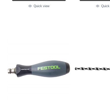
Quick view
Quick