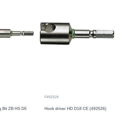
F492526
g Bit ZB HS D5
Hook driver HD D18 CE (492526)