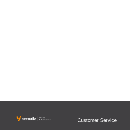
Customer Service