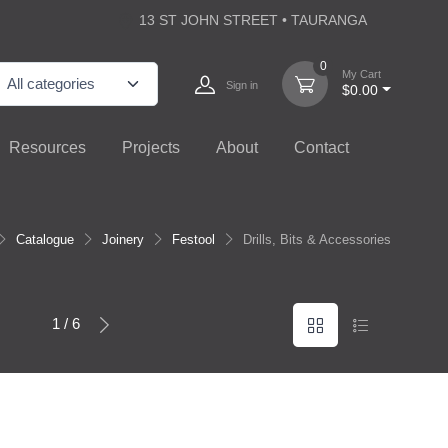
13 ST JOHN STREET • TAURANGA
0
My Cart
Sign in
$0.00
Resources
Projects
About
Contact
Catalogue
Joinery
Festool
Drills, Bits & Accessories
1 / 6