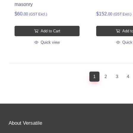
masonry
$60.
$152.
00
00
(GST Excl.)
(GST Excl.)
Add to Cart
Add to
Quick view
Quick
(current)
1
2
3
4
About Versatile