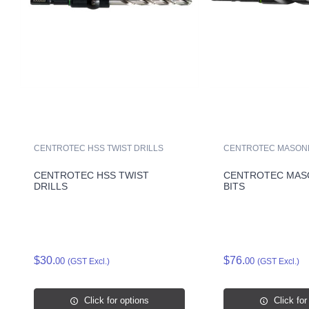
CENTROTEC HSS TWIST DRILLS
CENTROTEC MASONR
CENTROTEC HSS TWIST
CENTROTEC MAS
DRILLS
BITS
$30.
$76.
00
00
(GST Excl.)
(GST Excl.)
Click for options
Click for