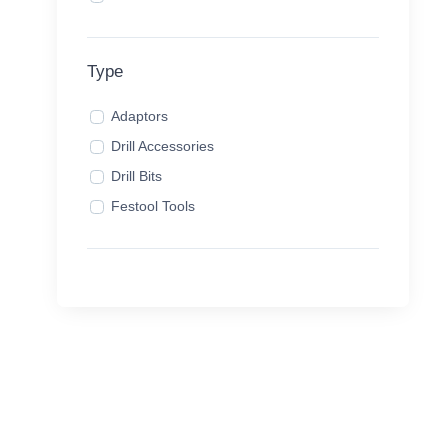
Type
Adaptors
Drill Accessories
Drill Bits
Festool Tools