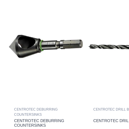
CENTROTEC DEBURRING
CENTROTEC DRILL B
COUNTERSINKS
CENTROTEC DEBURRING
CENTROTEC DRIL
COUNTERSINKS