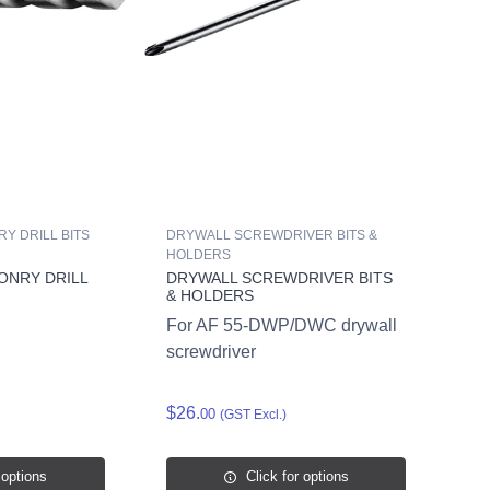
Y DRILL BITS
DRYWALL SCREWDRIVER BITS &
HOLDERS
ONRY DRILL
DRYWALL SCREWDRIVER BITS
& HOLDERS
For AF 55-DWP/DWC drywall
screwdriver
$26.
00
(GST Excl.)
 options
Click for options