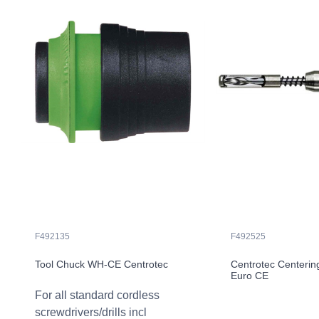
F492135
F492525
Tool Chuck WH-CE Centrotec
Centrotec Centerin
Euro CE
For all standard cordless
screwdrivers/drills incl