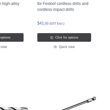
m high-alloy
for Festool cordless drills and
cordless impact drills
$41.
00
(GST Excl.)
 options
Click for options
 view
Quick view