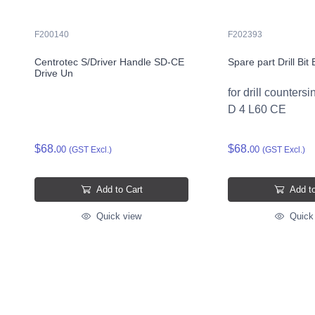
F200140
F202393
Centrotec S/Driver Handle SD-CE
Spare part Drill Bi
Drive Un
for drill counter
D 4 L60 CE
$68.
$68.
00
00
(GST Excl.)
(GST Excl.)
Add to Cart
Add to
Quick view
Quick