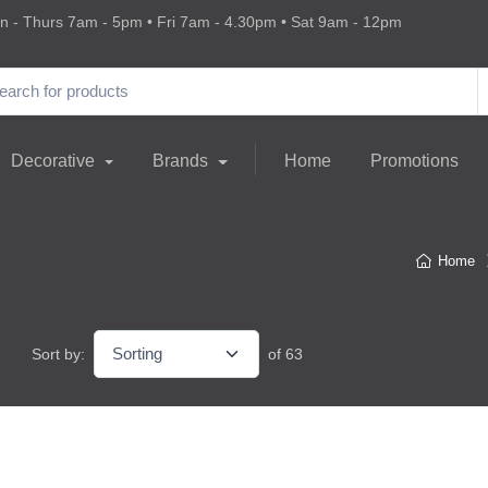
 - Thurs 7am - 5pm • Fri 7am - 4.30pm • Sat 9am - 12pm
Decorative
Brands
Home
Promotions
Home
Sort by:
of 63