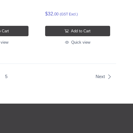
$32.
00
(GST Excl.)
 Cart
Add to Cart
 view
Quick view
5
Next