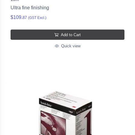
Ultra fine finishing
$109.
87
(GST Excl.)
Add to Cart
Quick view