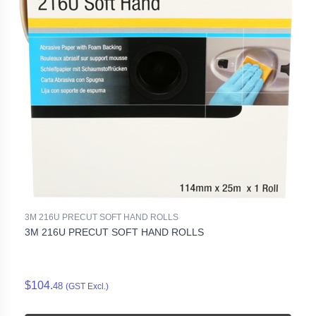
3M 216U PRECUT SOFT HAND ROLLS
3M 216U PRECUT SOFT HAND ROLLS
$104.
48
(GST Excl.)