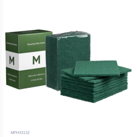
MPH33132