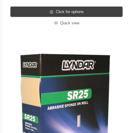
Click for options
Quick view