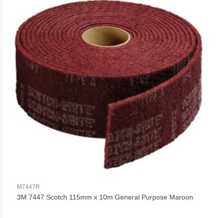
M7447R
3M 7447 Scotch 115mm x 10m General Purpose Maroon