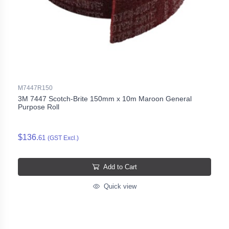
M7447R150
3M 7447 Scotch-Brite 150mm x 10m Maroon General
Purpose Roll
$136.
61
(GST Excl.)
Add to Cart
Quick view