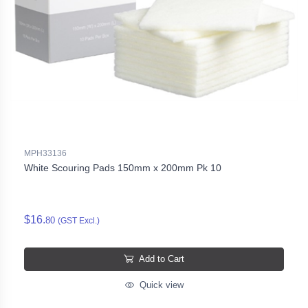
MPH33136
White Scouring Pads 150mm x 200mm Pk 10
$16.
80
(GST Excl.)
Add to Cart
Quick view