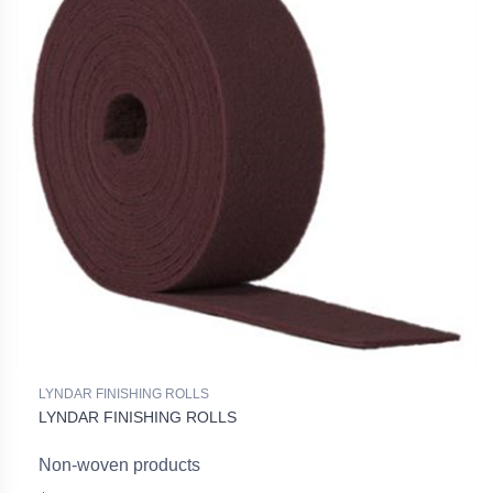
LYNDAR FINISHING ROLLS
LYNDAR FINISHING ROLLS
Non-woven products