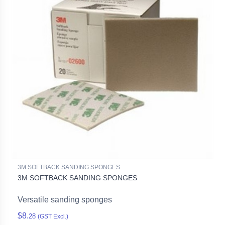
3M SOFTBACK SANDING SPONGES
3M SOFTBACK SANDING SPONGES
Versatile sanding sponges
$8.
28
(GST Excl.)