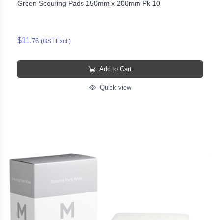
Green Scouring Pads 150mm x 200mm Pk 10
$11.
76
(GST Excl.)
Add to Cart
Quick view