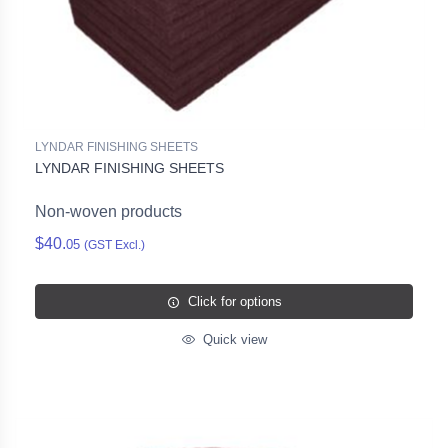
LYNDAR FINISHING SHEETS
LYNDAR FINISHING SHEETS
Non-woven products
$40.
05
(GST Excl.)
Click for options
Quick view