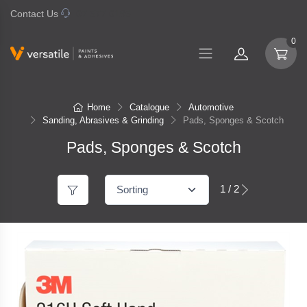
Contact Us
07 577 0195
0
Home
Catalogue
Automotive
Sanding, Abrasives & Grinding
Pads, Sponges & Scotch
Pads, Sponges & Scotch
1 / 2