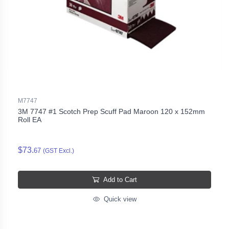
M7747
3M 7747 #1 Scotch Prep Scuff Pad Maroon 120 x 152mm
Roll EA
$73.
67
(GST Excl.)
Add to Cart
Quick view