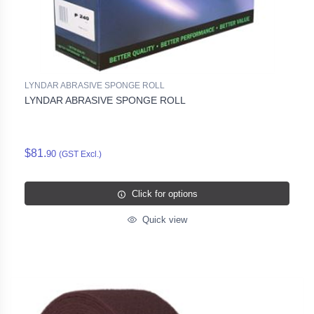
LYNDAR ABRASIVE SPONGE ROLL
LYNDAR ABRASIVE SPONGE ROLL
$81.
90
(GST Excl.)
Click for options
Quick view