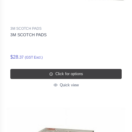
3M SCOTCH PADS
3M SCOTCH PADS
$28.
37
(GST Excl.)
Click for options
Quick view