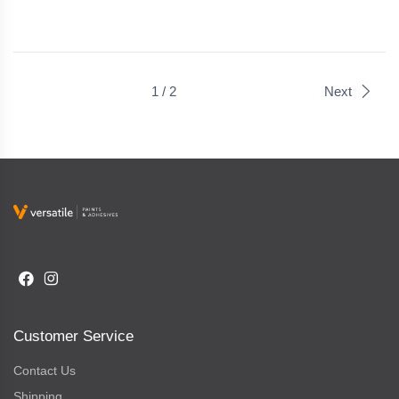
1 / 2
Next
Customer Service
Contact Us
Shipping