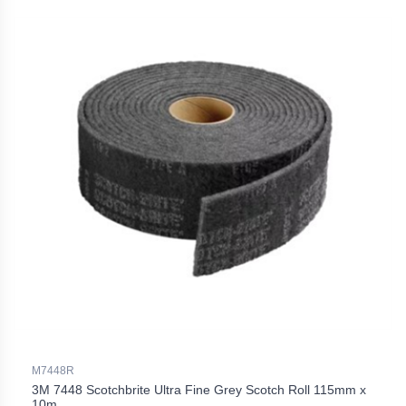
M7448R
3M 7448 Scotchbrite Ultra Fine Grey Scotch Roll 115mm x
10m