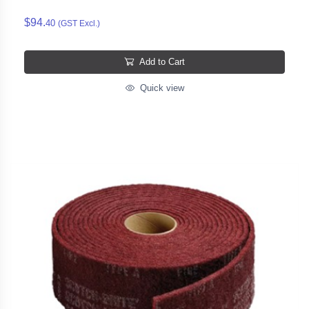
$94.
40
(GST Excl.)
Add to Cart
Quick view