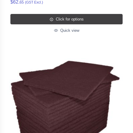
$62.
65
(GST Excl.)
Click for options
Quick view