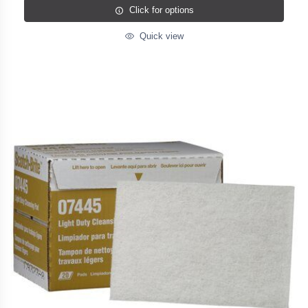
Click for options
Quick view