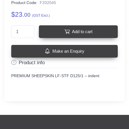
Product Code:
F202045
$23.
00
(GST Excl.)
Add to cart
Make an Enquiry
Product info
PREMIUM SHEEPSKIN LF-STF D125/1 – indent