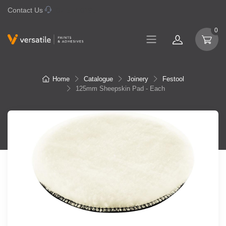
Contact Us
07 577 0195
0
Home
Catalogue
Joinery
Festool
125mm Sheepskin Pad - Each