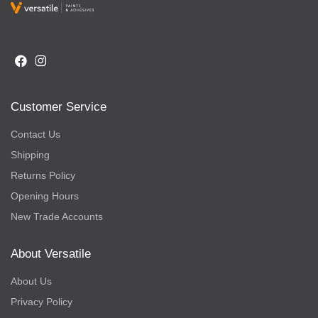
Customer Service
Contact Us
Shipping
Returns Policy
Opening Hours
New Trade Accounts
About Versatile
About Us
Privacy Policy