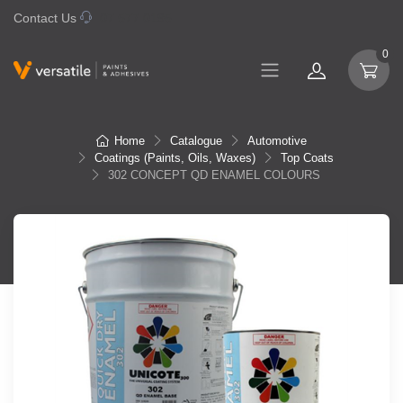
Contact Us
07 577 0195
0
Home
Catalogue
Automotive
Coatings (Paints, Oils, Waxes)
Top Coats
302 CONCEPT QD ENAMEL COLOURS