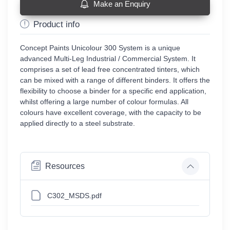
Make an Enquiry
Product info
Concept Paints Unicolour 300 System is a unique
advanced Multi-Leg Industrial / Commercial System. It
comprises a set of lead free concentrated tinters, which
can be mixed with a range of different binders. It offers the
flexibility to choose a binder for a specific end application,
whilst offering a large number of colour formulas. All
colours have excellent coverage, with the capacity to be
applied directly to a steel substrate.
Resources
C302_MSDS.pdf