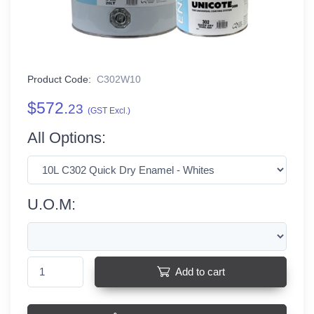
Product Code:
C302W10
$572.
23
(GST Excl.)
All Options:
U.O.M:
Add to cart