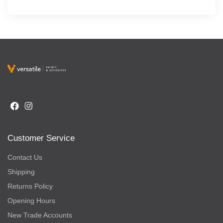
Customer Service
Contact Us
Shipping
Returns Policy
Opening Hours
New Trade Accounts