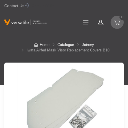
Contact Us
07 577 0195
0
Home
Catalogue
Joinery
Iwata Airfed Mask Visor Replacement Covers B10