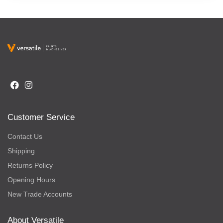
Customer Service
Contact Us
Shipping
Returns Policy
Opening Hours
New Trade Accounts
About Versatile