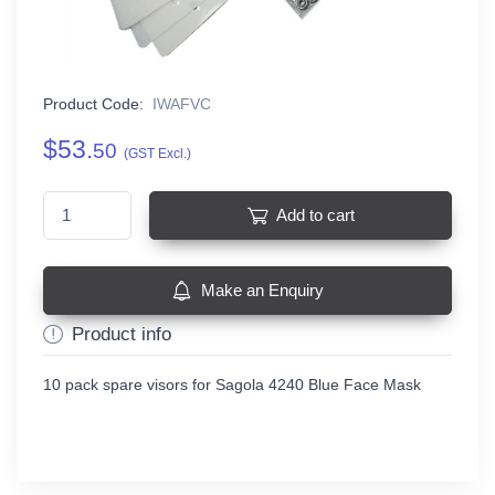
Product Code:
IWAFVC
$53.
50
(GST Excl.)
Add to cart
Make an Enquiry
Product info
10 pack spare visors for Sagola 4240 Blue Face Mask