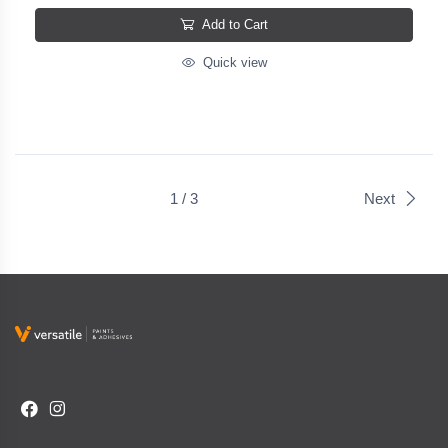
Add to Cart
Quick view
1 / 3
Next