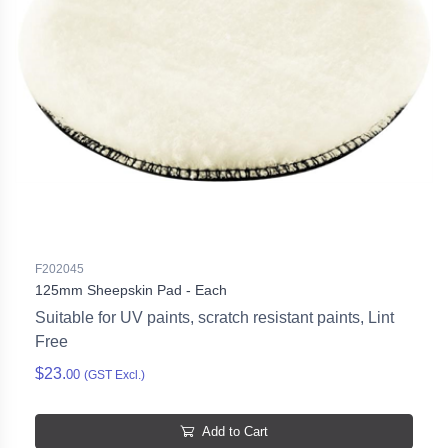
F202045
125mm Sheepskin Pad - Each
Suitable for UV paints, scratch resistant paints, Lint
Free
$23.
00
(GST Excl.)
Add to Cart