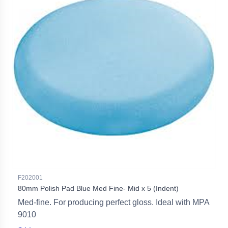
F202001
80mm Polish Pad Blue Med Fine- Mid x 5 (Indent)
Med-fine. For producing perfect gloss. Ideal with MPA
9010