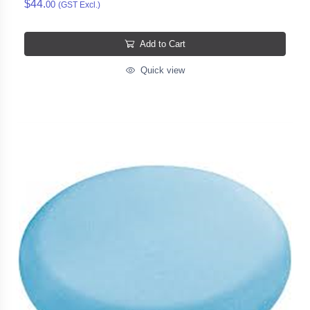
$44.
00
(GST Excl.)
Add to Cart
Quick view