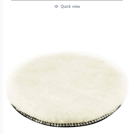
Quick view