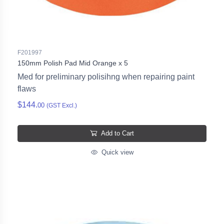
F201997
150mm Polish Pad Mid Orange x 5
Med for preliminary polisihng when repairing paint
flaws
$144.
00
(GST Excl.)
Add to Cart
Quick view