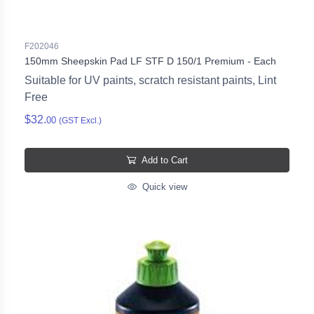
F202046
150mm Sheepskin Pad LF STF D 150/1 Premium - Each
Suitable for UV paints, scratch resistant paints, Lint
Free
$32.
00
(GST Excl.)
Add to Cart
Quick view