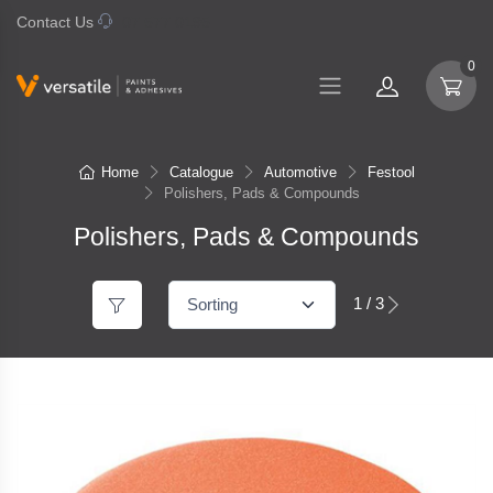
Contact Us
07 577 0195
0
Home
Catalogue
Automotive
Festool
Polishers, Pads & Compounds
Polishers, Pads & Compounds
1 / 3