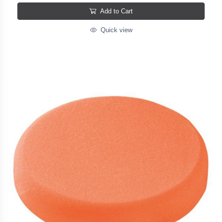
Add to Cart
Quick view