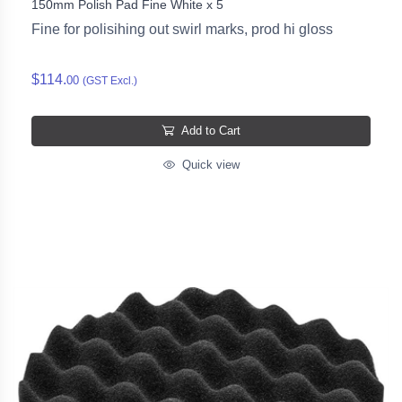
150mm Polish Pad Fine White x 5
Fine for polisihing out swirl marks, prod hi gloss
$114.
00
(GST Excl.)
Add to Cart
Quick view