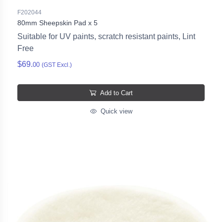
F202044
80mm Sheepskin Pad x 5
Suitable for UV paints, scratch resistant paints, Lint
Free
$69.
00
(GST Excl.)
Add to Cart
Quick view