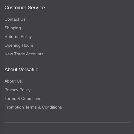
Customer Service
Contact Us
Shipping
Returns Policy
Opening Hours
New Trade Accounts
About Versatile
About Us
Privacy Policy
Terms & Conditions
Promotion Terms & Conditions