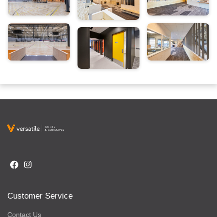
Customer Service
Contact Us