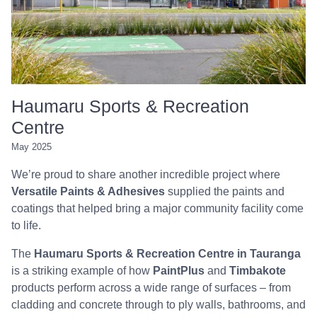
Haumaru Sports & Recreation
Centre
May 2025
We’re proud to share another incredible project where
Versatile Paints & Adhesives
supplied the paints and
coatings that helped bring a major community facility come
to life.
The
Haumaru Sports & Recreation Centre in Tauranga
is a striking example of how
PaintPlus
and
Timbakote
products perform across a wide range of surfaces – from
cladding and concrete through to ply walls, bathrooms, and