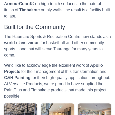
ArmourGuard®
on high-touch surfaces to the natural
finish of
Timbakote
on ply walls, the result is a facility built
to last.
Built for the Community
The Haumaru Sports & Recreation Centre now stands as a
world-class venue
for basketball and other community
sports – one that will serve Tauranga for many years to
come.
We’d like to acknowledge the excellent work of
Apollo
Projects
for their management of this transformation and
C&H Painting
for their high-quality application throughout.
At Versatile Products, we’re proud to have supplied the
PaintPlus and Timbakote products that made this project
possible.