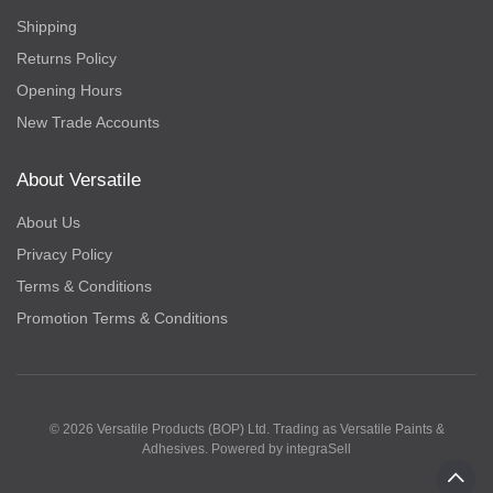
Shipping
Returns Policy
Opening Hours
New Trade Accounts
About Versatile
About Us
Privacy Policy
Terms & Conditions
Promotion Terms & Conditions
© 2026 Versatile Products (BOP) Ltd. Trading as Versatile Paints &
Adhesives. Powered by
integraSell