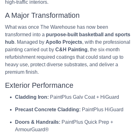
high-traffic interiors.
A Major Transformation
What was once The Warehouse has now been
transformed into a
purpose-built basketball and sports
hub
. Managed by
Apollo Projects
, with the professional
painting carried out by
C&H Painting
, the six-month
refurbishment required coatings that could stand up to
heavy use, protect diverse substrates, and deliver a
premium finish.
Exterior Performance
Cladding Iron:
PaintPlus Galv Coat + HiGuard
Precast Concrete Cladding:
PaintPlus HiGuard
Doors & Handrails:
PaintPlus Quick Prep +
ArmourGuard®