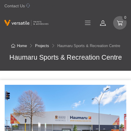
Contact Us
07 577 0195
0
Home
Projects
Haumaru Sports & Recreation Centre
Haumaru Sports & Recreation Centre