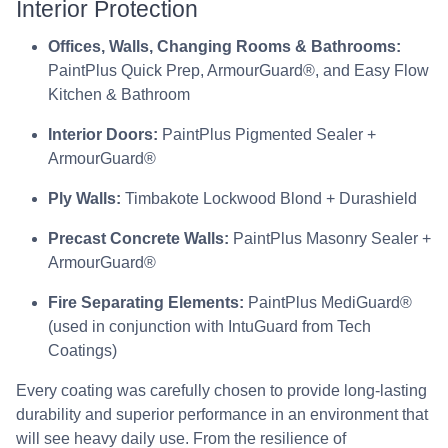
Interior Protection
Offices, Walls, Changing Rooms & Bathrooms:
PaintPlus Quick Prep, ArmourGuard®, and Easy Flow
Kitchen & Bathroom
Interior Doors:
PaintPlus Pigmented Sealer +
ArmourGuard®
Ply Walls:
Timbakote Lockwood Blond + Durashield
Precast Concrete Walls:
PaintPlus Masonry Sealer +
ArmourGuard®
Fire Separating Elements:
PaintPlus MediGuard®
(used in conjunction with IntuGuard from Tech
Coatings)
Every coating was carefully chosen to provide long-lasting
durability and superior performance in an environment that
will see heavy daily use. From the resilience of