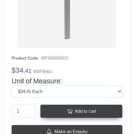
Product Code:
RPTAS0502I2
$34.
41
(GST Excl.)
Unit of Measure:
Add to cart
Make an Enquiry