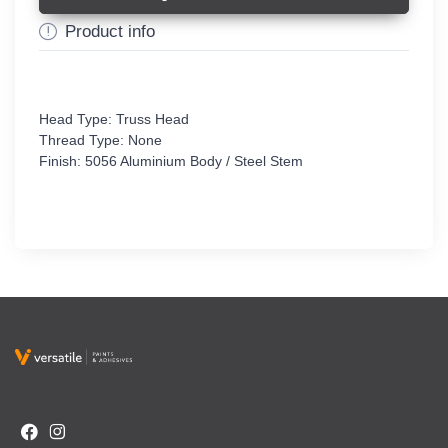
Product info
Head Type: Truss Head
Thread Type: None
Finish: 5056 Aluminium Body / Steel Stem