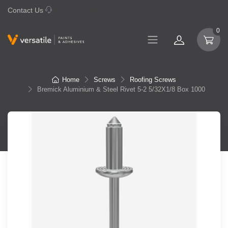
Contact Us
07 577 0195
0
Home
Screws
Roofing Screws
Bremick Aluminium & Steel Rivet 5-2 5/32X1/8 Box 1000