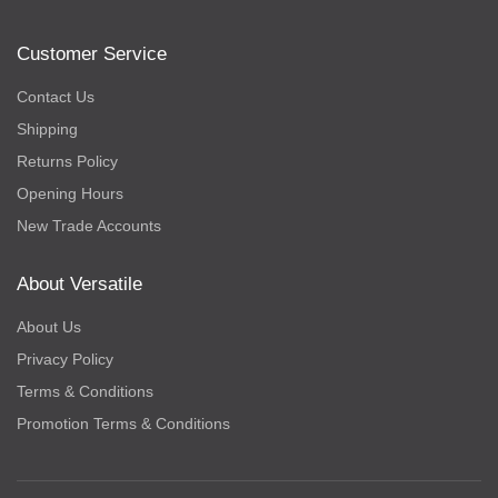
Customer Service
Contact Us
Shipping
Returns Policy
Opening Hours
New Trade Accounts
About Versatile
About Us
Privacy Policy
Terms & Conditions
Promotion Terms & Conditions